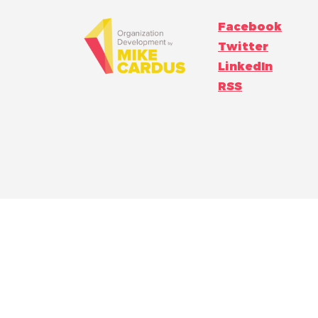
Facebook
Twitter
LinkedIn
RSS