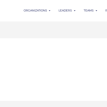
ORGANIZATIONS
LEADERS
TEAMS