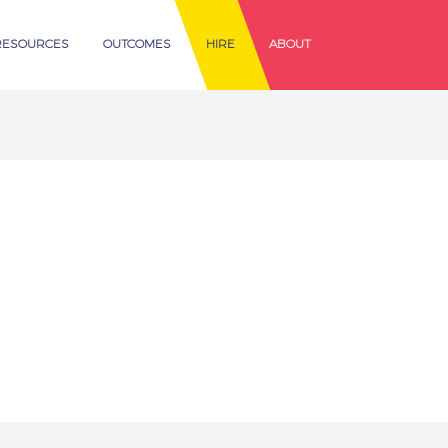
RESOURCES
OUTCOMES
HIRE
ABOUT