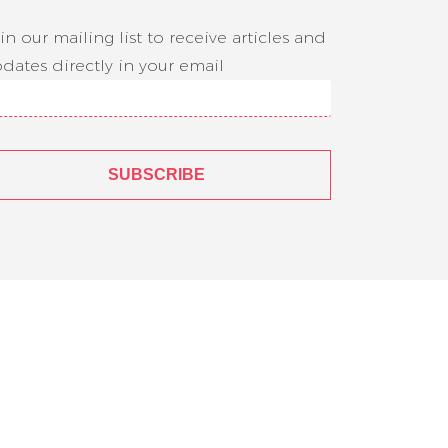
in our mailing list to receive articles and
dates directly in your email