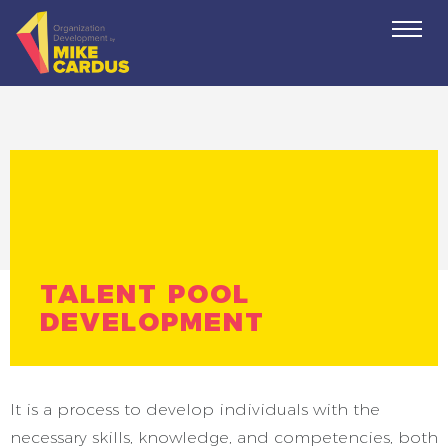
Togg
navi
TALENT POOL
DEVELOPMENT
It is a process to develop individuals with the
necessary skills, knowledge, and competencies, both