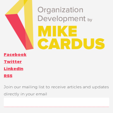
Facebook
Twitter
LinkedIn
RSS
Join our mailing list to receive articles and updates
directly in your email