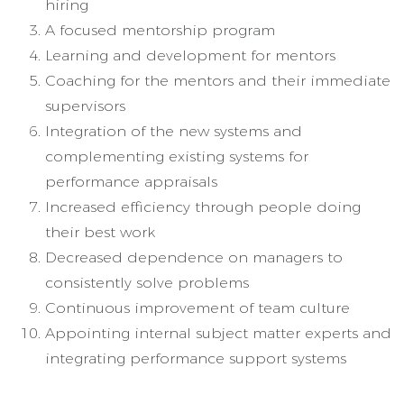
hiring
A focused mentorship program
Learning and development for mentors
Coaching for the mentors and their immediate
supervisors
Integration of the new systems and
complementing existing systems for
performance appraisals
Increased efficiency through people doing
their best work
Decreased dependence on managers to
consistently solve problems
Continuous improvement of team culture
Appointing internal subject matter experts and
integrating performance support systems