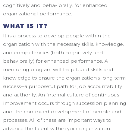
cognitively and behaviorally, for enhanced
organizational performance.
WHAT IS IT?
It is a process to develop people within the
organization with the necessary skills, knowledge,
and competencies (both cognitively and
behaviorally) for enhanced performance. A
mentoring program will help build skills and
knowledge to ensure the organization’s long-term
success—a purposeful path for job accountability
and authority. An internal culture of continuous
improvement occurs through succession planning
and the continued development of people and
processes. All of these are important ways to
advance the talent within your organization.