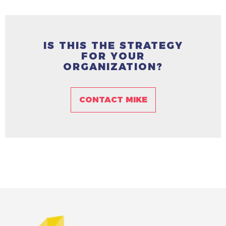
IS THIS THE STRATEGY
FOR YOUR
ORGANIZATION?
CONTACT MIKE