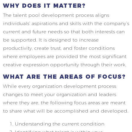
WHY DOES IT MATTER?
The talent pool development process aligns
individuals’ aspirations and skills with the company’s
current and future needs so that both interests can
be supported. It is designed to increase
productivity, create trust, and foster conditions
where employees are provided the most significant
creative expression opportunity through their work.
WHAT ARE THE AREAS OF FOCUS?
While every organization development process
changes to meet your organization and leaders
where they are, the following focus areas are meant
to share what will be accomplished and developed.
Understanding the current condition