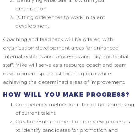
Identifying what talent is within your
organization
Putting differences to work in talent
development
Coaching and feedback will be offered with
organization development areas for enhanced
internal systems and processes and high-potential
staff. Mike will serve as a resource coach and team
development specialist for the group while
achieving the determined areas of improvement.
HOW WILL YOU MAKE PROGRESS?
Competency metrics for internal benchmarking
of current talent
Creation/Enhancement of interview processes
to identify candidates for promotion and