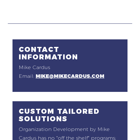
CONTACT
INFORMATION
Mike Cardus
Email:
MIKE@MIKECARDUS.COM
CUSTOM TAILORED
SOLUTIONS
Organization Development by Mike
Cardus has no "off the shelf" programs;