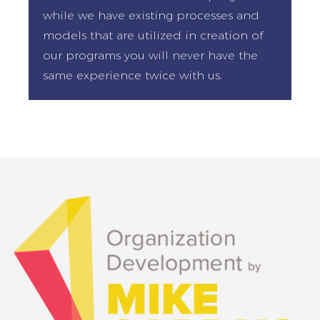
while we have existing processes and
models that are utilized in creation of
our programs you will never have the
same experience twice with us.