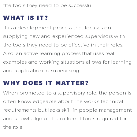
the tools they need to be successful.
WHAT IS IT?
It is a development process that focuses on
supplying new and experienced supervisors with
the tools they need to be effective in their roles.
Also, an active learning process that uses real
examples and working situations allows for learning
and application to supervising.
WHY DOES IT MATTER?
When promoted to a supervisory role, the person is
often knowledgeable about the work’s technical
requirements but lacks skill in people management
and knowledge of the different tools required for
the role.