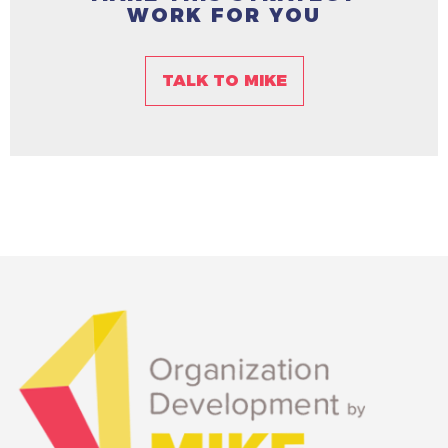
WORK FOR YOU
TALK TO MIKE