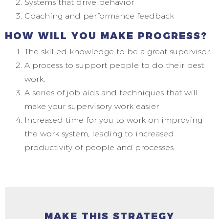
Systems that drive behavior
Coaching and performance feedback
HOW WILL YOU MAKE PROGRESS?
The skilled knowledge to be a great supervisor.
A process to support people to do their best
work.
A series of job aids and techniques that will
make your supervisory work easier
Increased time for you to work on improving
the work system, leading to increased
productivity of people and processes
MAKE THIS STRATEGY