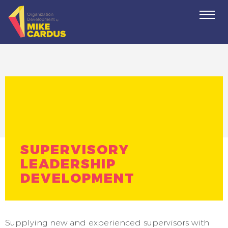
Togg
navi
SUPERVISORY
LEADERSHIP
DEVELOPMENT
Supplying new and experienced supervisors with