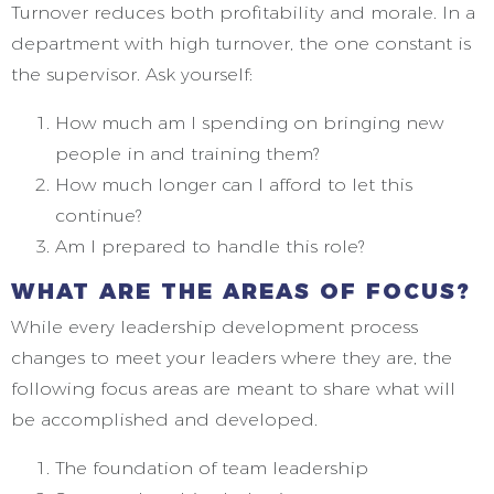
Turnover reduces both profitability and morale. In a
department with high turnover, the one constant is
the supervisor. Ask yourself:
How much am I spending on bringing new
people in and training them?
How much longer can I afford to let this
continue?
Am I prepared to handle this role?
WHAT ARE THE AREAS OF FOCUS?
While every leadership development process
changes to meet your leaders where they are, the
following focus areas are meant to share what will
be accomplished and developed.
The foundation of team leadership