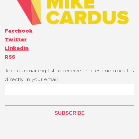
Facebook
Twitter
LinkedIn
RSS
Join our mailing list to receive articles and updates
directly in your email