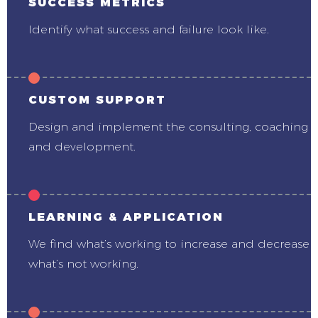
SUCCESS METRICS
Identify what success and failure look like.
CUSTOM SUPPORT
Design and implement the consulting, coaching
and development.
LEARNING & APPLICATION
We find what’s working to increase and decrease
what’s not working.