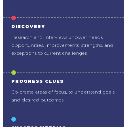
DISCOVERY
Research and interviews uncover needs,
opportunities, improvements, strengths, and
exceptions to current challenges.
PROGRESS CLUES
Co-create areas of focus, to understand goals
and desired outcomes.