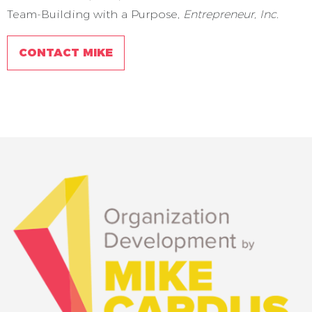
Team-Building with a Purpose,
Entrepreneur, Inc.
CONTACT MIKE