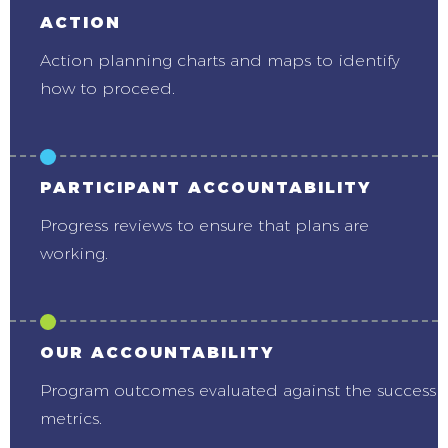
ACTION
Action planning charts and maps to identify
how to proceed.
PARTICIPANT ACCOUNTABILITY
Progress reviews to ensure that plans are
working.
OUR ACCOUNTABILITY
Program outcomes evaluated against the success
metrics.