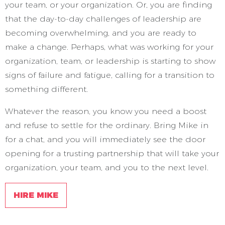
your team, or your organization. Or, you are finding
that the day-to-day challenges of leadership are
becoming overwhelming, and you are ready to
make a change. Perhaps, what was working for your
organization, team, or leadership is starting to show
signs of failure and fatigue, calling for a transition to
something different.
Whatever the reason, you know you need a boost
and refuse to settle for the ordinary. Bring Mike in
for a chat, and you will immediately see the door
opening for a trusting partnership that will take your
organization, your team, and you to the next level.
HIRE MIKE