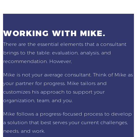
WORKING WITH MIKE.
There are the essential elements that a consultant
brings to the table: evaluation, analysis, and
recommendation. However,
Mike is not your average consultant. Think of Mike as
your partner for progress. Mike tailors and
customizes his approach to support your
organization, team, and you.
Mike follows a progress-focused process to develop
a solution that best serves your current challenges,
needs, and work.