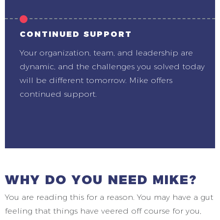
CONTINUED SUPPORT
Your organization, team, and leadership are
dynamic, and the challenges you solved today
will be different tomorrow. Mike offers
continued support.
WHY DO YOU NEED MIKE?
You are reading this for a reason. You may have a gut
feeling that things have veered off course for you,