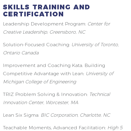
SKILLS TRAINING AND
CERTIFICATION
Leadership Development Program:
Center for
Creative Leadership; Greensboro, NC
Solution-Focused Coaching:
University of Toronto,
Ontario Canada
Improvement and Coaching Kata. Building
Competitive Advantage with Lean:
University of
Michigan College of Engineering
TRIZ Problem Solving & Innovation:
Technical
Innovation Center, Worcester, MA
Lean Six Sigma:
BIC Corporation, Charlotte, NC
Teachable Moments, Advanced Facilitation:
High 5