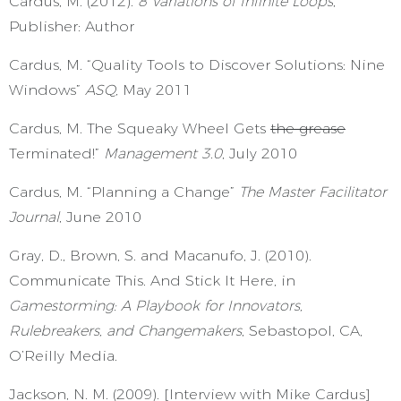
Cardus, M. (2012).
8 Variations of Infinite Loops
,
Publisher: Author
Cardus, M. “Quality Tools to Discover Solutions: Nine
Windows”
ASQ,
May 2011
Cardus, M. The Squeaky Wheel Gets
the grease
Terminated!”
Management 3.0
, July 2010
Cardus, M. “Planning a Change”
The Master Facilitator
Journal
, June 2010
Gray, D., Brown, S. and Macanufo, J. (2010).
Communicate This. And Stick It Here, in
Gamestorming: A Playbook for Innovators,
Rulebreakers, and Changemakers
, Sebastopol, CA,
O’Reilly Media.
Jackson, N. M. (2009). [Interview with Mike Cardus]