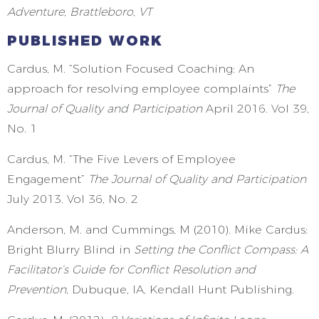
Adventure, Brattleboro, VT
PUBLISHED WORK
Cardus, M. “Solution Focused Coaching: An
approach for resolving employee complaints”
The
Journal of Quality and Participation
April 2016. Vol 39,
No. 1
Cardus, M. “The Five Levers of Employee
Engagement”
The Journal of Quality and Participation
July 2013. Vol 36, No. 2
Anderson, M. and Cummings, M (2010). Mike Cardus:
Bright Blurry Blind in
Setting the Conflict Compass: A
Facilitator
’
s Guide for Conflict Resolution and
Prevention
, Dubuque, IA, Kendall Hunt Publishing.