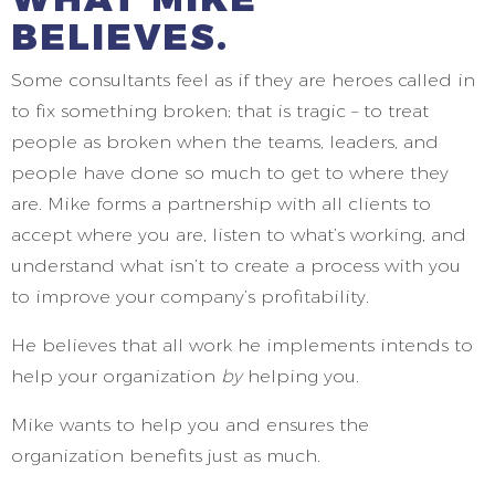
BELIEVES.
Some consultants feel as if they are heroes called in
to fix something broken; that is tragic – to treat
people as broken when the teams, leaders, and
people have done so much to get to where they
are. Mike forms a partnership with all clients to
accept where you are, listen to what’s working, and
understand what isn’t to create a process with you
to improve your company’s profitability.
He believes that all work he implements intends to
help your organization
by
helping you.
Mike wants to help you and ensures the
organization benefits just as much.