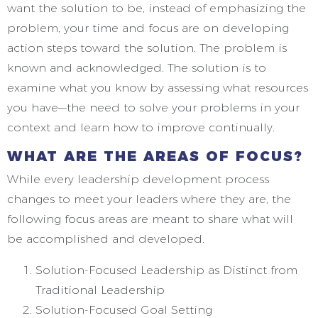
want the solution to be, instead of emphasizing the
problem, your time and focus are on developing
action steps toward the solution. The problem is
known and acknowledged. The solution is to
examine what you know by assessing what resources
you have—the need to solve your problems in your
context and learn how to improve continually.
WHAT ARE THE AREAS OF FOCUS?
While every leadership development process
changes to meet your leaders where they are, the
following focus areas are meant to share what will
be accomplished and developed.
Solution-Focused Leadership as Distinct from
Traditional Leadership
Solution-Focused Goal Setting