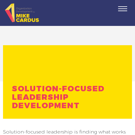
Togg
navi
SOLUTION-FOCUSED
LEADERSHIP
DEVELOPMENT
Solution-focused leadership is finding what works