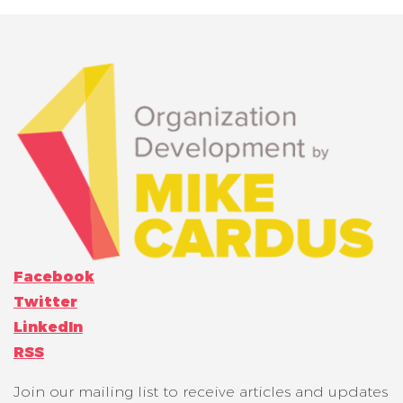
Facebook
Twitter
LinkedIn
RSS
Join our mailing list to receive articles and updates