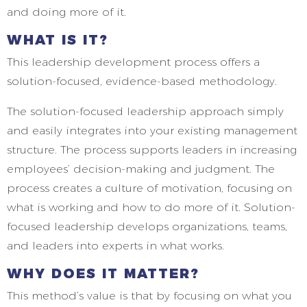
and doing more of it.
WHAT IS IT?
This leadership development process offers a
solution-focused, evidence-based methodology.
The solution-focused leadership approach simply
and easily integrates into your existing management
structure. The process supports leaders in increasing
employees’ decision-making and judgment. The
process creates a culture of motivation, focusing on
what is working and how to do more of it. Solution-
focused leadership develops organizations, teams,
and leaders into experts in what works.
WHY DOES IT MATTER?
This method’s value is that by focusing on what you