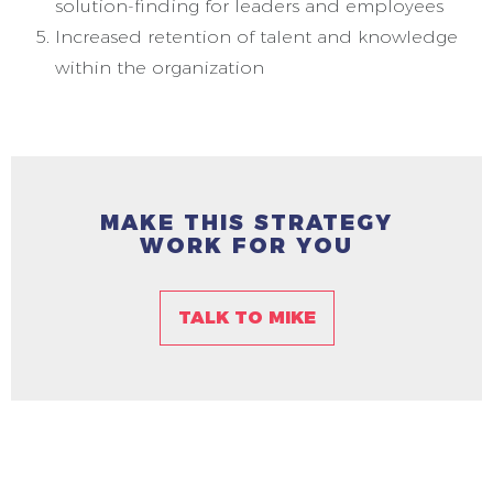
solution-finding for leaders and employees
Increased retention of talent and knowledge
within the organization
MAKE THIS STRATEGY
WORK FOR YOU
TALK TO MIKE