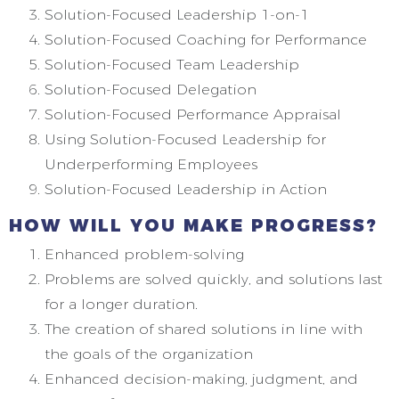
Solution-Focused Leadership 1-on-1
Solution-Focused Coaching for Performance
Solution-Focused Team Leadership
Solution-Focused Delegation
Solution-Focused Performance Appraisal
Using Solution-Focused Leadership for
Underperforming Employees
Solution-Focused Leadership in Action
HOW WILL YOU MAKE PROGRESS?
Enhanced problem-solving
Problems are solved quickly, and solutions last
for a longer duration.
The creation of shared solutions in line with
the goals of the organization
Enhanced decision-making, judgment, and