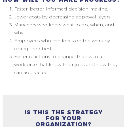
Faster, better-informed decision-making.
Lower costs by decreasing approval layers
Managers who know what to do, when, and
why
Employees who can focus on the work by
doing their best
Faster reactions to change, thanks to a
workforce that know their jobs and how they
can add value
IS THIS THE STRATEGY
FOR YOUR
ORGANIZATION?