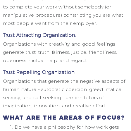
to complete your work without somebody (or
manipulative procedure) constricting you are what
most people want from their employer.
Trust Attracting Organization:
Organizations with creativity and good feelings
generate trust, truth, fairness, justice, friendliness,
openness, mutual help, and regard.
Trust Repelling Organization:
Organizations that generate the negative aspects of
human nature – autocratic coercion, greed, malice,
secrecy, and self-seeking – are inhibitors of
imagination, innovation, and creative effort.
WHAT ARE THE AREAS OF FOCUS?
Do we have a philosophy for how work gets