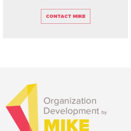
CONTACT MIKE