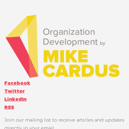
Facebook
Twitter
LinkedIn
RSS
Join our mailing list to receive articles and updates
directly in your email