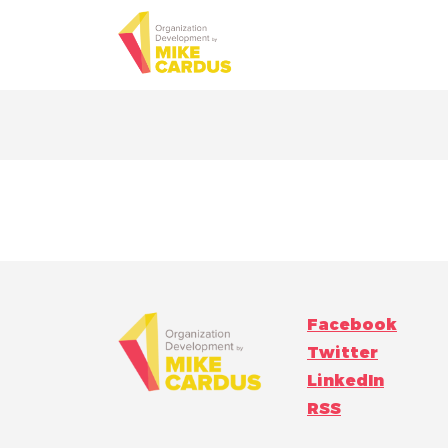
Facebook
Twitter
LinkedIn
RSS