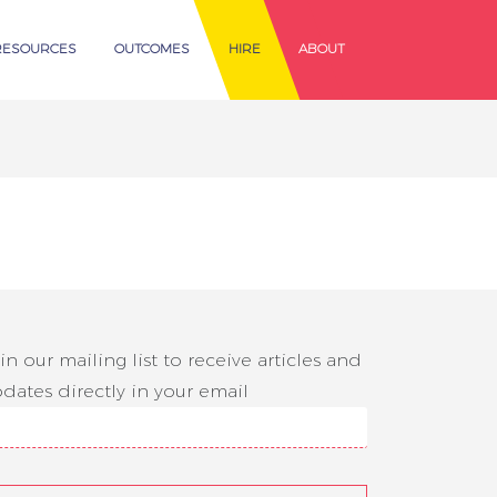
RESOURCES
OUTCOMES
HIRE
ABOUT
in our mailing list to receive articles and
dates directly in your email