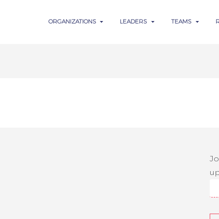
ORGANIZATIONS
LEADERS
TEAMS
Jo
up