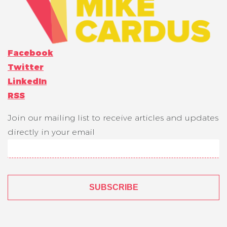
Facebook
Twitter
LinkedIn
RSS
Join our mailing list to receive articles and updates
directly in your email