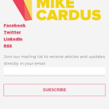
Facebook
Twitter
LinkedIn
RSS
Join our mailing list to receive articles and updates
directly in your email