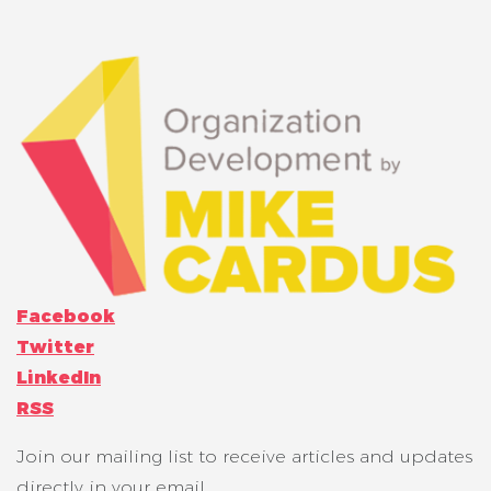
Facebook
Twitter
LinkedIn
RSS
Join our mailing list to receive articles and updates
directly in your email