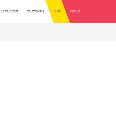
RESOURCES
OUTCOMES
HIRE
ABOUT