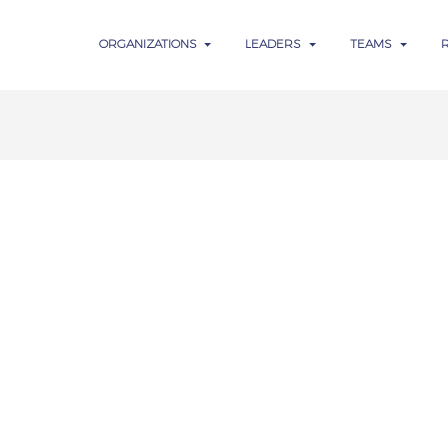
ORGANIZATIONS
LEADERS
TEAMS