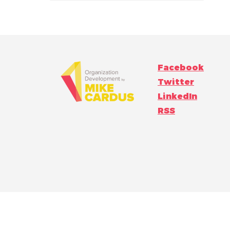
Facebook
Twitter
LinkedIn
RSS