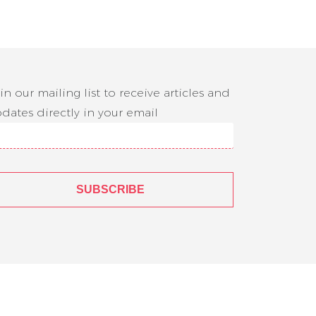
in our mailing list to receive articles and
dates directly in your email