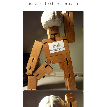
Just want to share some fun…