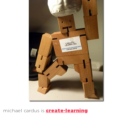
michael cardus is
create-learning