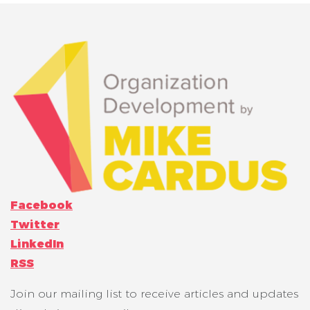
Facebook
Twitter
LinkedIn
RSS
Join our mailing list to receive articles and updates