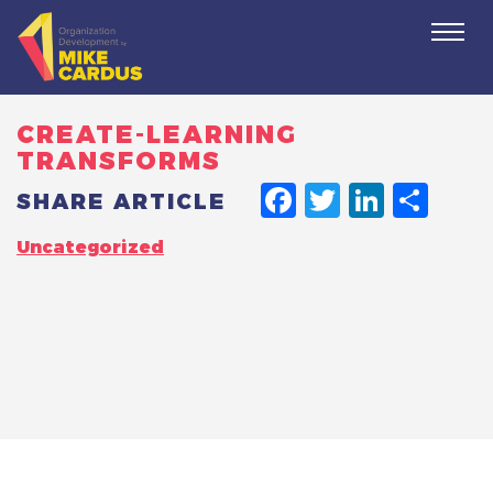
Togg
navi
CREATE-LEARNING
TRANSFORMS
FACEBO
TWITT
LINK
SH
SHARE ARTICLE
Uncategorized