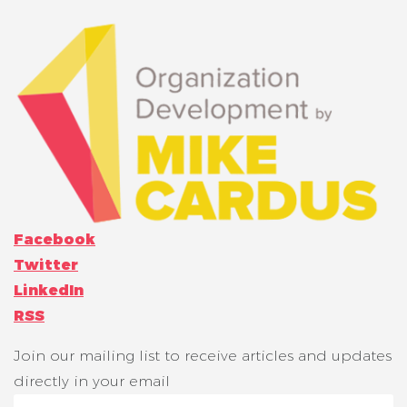
Facebook
Twitter
LinkedIn
RSS
Join our mailing list to receive articles and updates
directly in your email