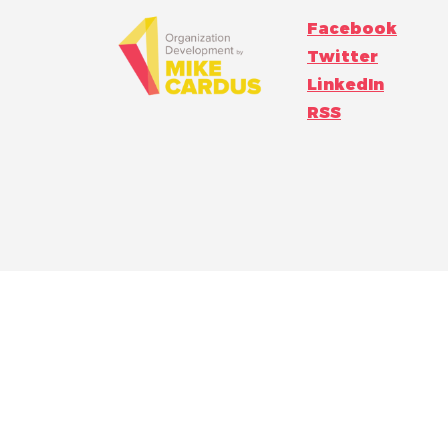
Facebook
Twitter
LinkedIn
RSS