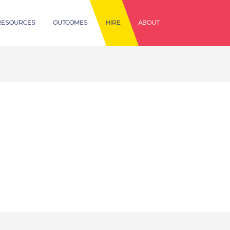
RESOURCES
OUTCOMES
HIRE
ABOUT