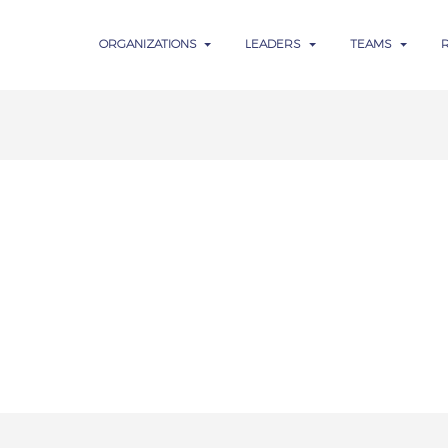
ORGANIZATIONS
LEADERS
TEAMS