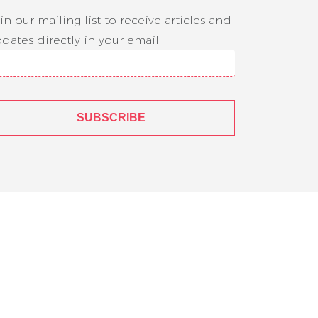
in our mailing list to receive articles and
dates directly in your email