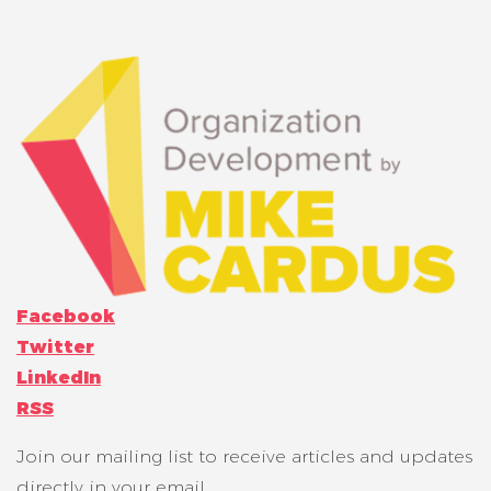
Facebook
Twitter
LinkedIn
RSS
Join our mailing list to receive articles and updates
directly in your email