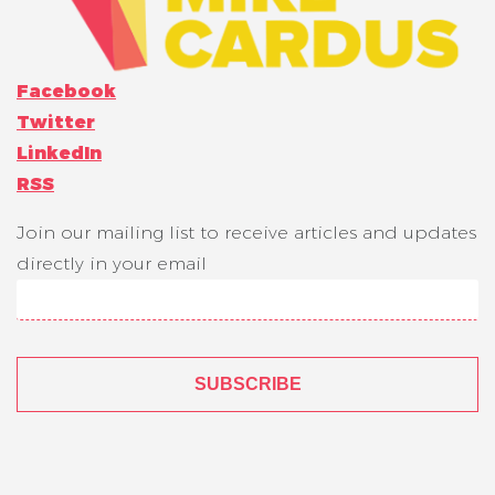
Facebook
Twitter
LinkedIn
RSS
Join our mailing list to receive articles and updates
directly in your email