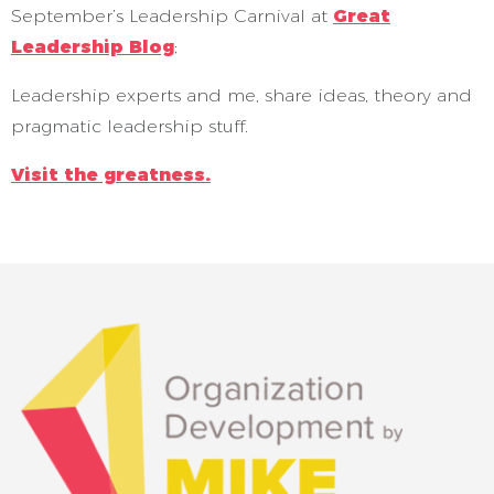
September’s Leadership Carnival at
Great
Leadership Blog
;
Leadership experts and me, share ideas, theory and
pragmatic leadership stuff.
Visit the greatness.