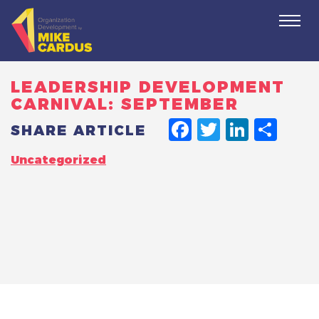
Togg
navi
LEADERSHIP DEVELOPMENT
CARNIVAL: SEPTEMBER
FACEBO
TWITT
LINK
SH
SHARE ARTICLE
Uncategorized