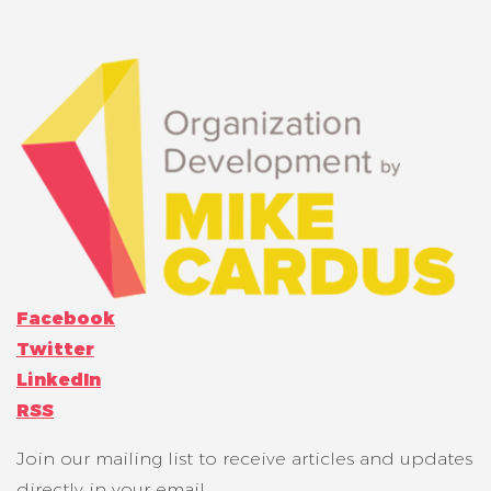
Facebook
Twitter
LinkedIn
RSS
Join our mailing list to receive articles and updates
directly in your email