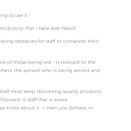
ng to use it.”
 reciprocity that I have ever heard!
ing obstacles for staff to complete their
rk of those being led – is relevant to the
stomers, the person who is being served and
staff must keep delivering quality products
ocused. A staff that is aware,
ass holes about it –> then you behave in