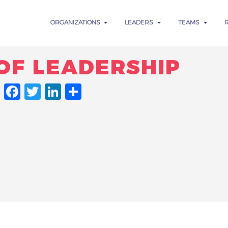
ORGANIZATIONS
LEADERS
TEAMS
OF LEADERSHIP
FACEBOOK
TWITTER
LINKEDIN
SHARE