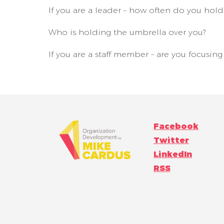
If you are a leader – how often do you hol
Who is holding the umbrella over you?
If you are a staff member – are you focusin
Facebook
Twitter
LinkedIn
RSS