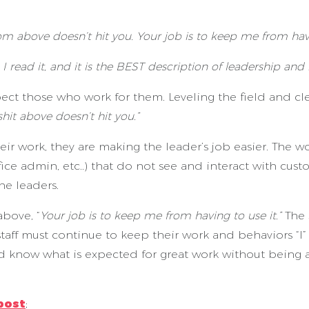
rom above doesn’t hit you. Your job is to keep me from havi
. I read it, and it is the BEST description of leadership and
 those who work for them. Leveling the field and clear
shit above doesn’t hit you.”
ir work, they are making the leader’s job easier. The wo
ffice admin, etc..) that do not see and interact with cu
he leaders.
above, “
Your job is to keep me from having to use it.”
The 
taff must continue to keep their work and behaviors “I” F
and know what is expected for great work without being 
post
;