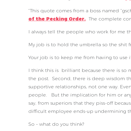
“This quote comes from a boss named “gsch
of the Pecking Order.
The complete co
I always tell the people who work for me t
My job is to hold the umbrella so the shit 
Your job is to keep me from having to use it
I think this is brilliant because there is so
the post. Second, there is deep wisdom th
supportive relationships, not one way. Even 
people. But the implication for him or any
say, from superiors that they piss-off bec
difficult employee ends-up undermining the
So – what do you think?