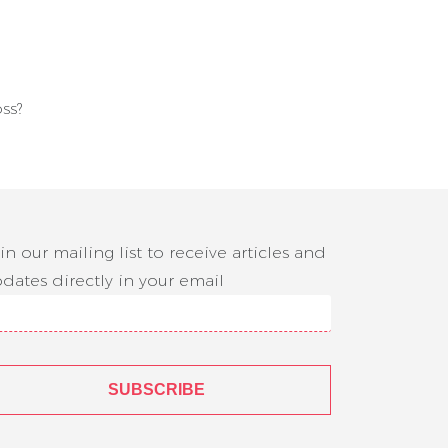
ss?
in our mailing list to receive articles and
dates directly in your email