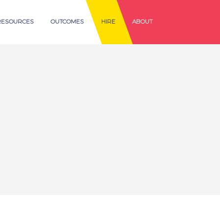
RESOURCES
OUTCOMES
HIRE
ABOUT