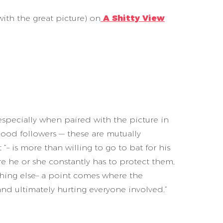
th the great picture) on
A Shitty View
, especially when paired with the picture in
ood followers — these are mutually
“– is more than willing to go to bat for his
e he or she constantly has to protect them,
thing else– a point comes where the
and ultimately hurting everyone involved.”