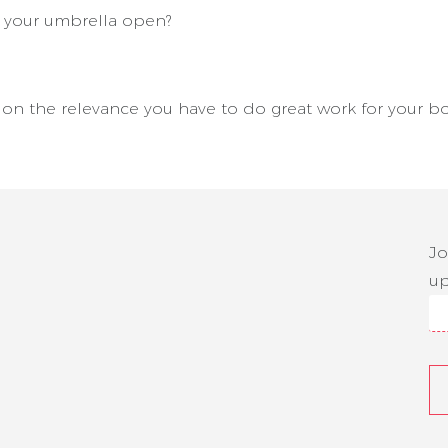
d your umbrella open?
g on the relevance you have to do great work for your bo
Jo
up