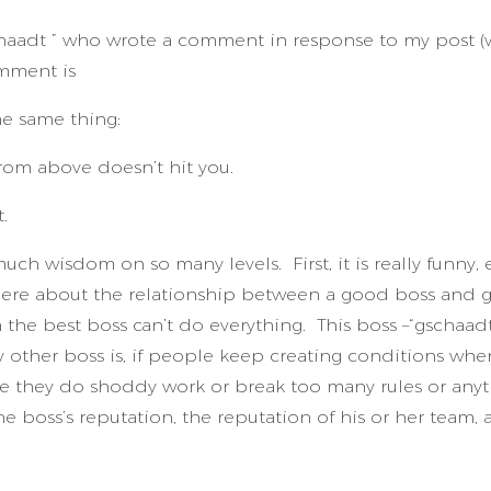
aadt ” who wrote a comment in response to my post (wi
mment is
he same thing:
from above doesn’t hit you.
.
 much wisdom on so many levels. First, it is really funny
ere about the relationship between a good boss and g
the best boss can’t do everything. This boss –“gschaadt 
 other boss is, if people keep creating conditions wher
ause they do shoddy work or break too many rules or any
 boss’s reputation, the reputation of his or her team, 