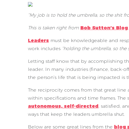
“My job is to hold the umbrella, so the shit f
This is taken right from
Bob Sutton’s Blog
Leaders
must be knowledgeable and respect
work includes
“holding the umbrella, so the 
Letting staff know that by accomplishing the
leader. In many industries (finance, back-o
the person’s life that is being impacted is t
The reciprocity comes from that great line 
within specifications and time frames. The s
autonomous, self-directed
, satisfied, 
ways that keep the leaders umbrella shut.
Below are some great lines from the
blog 