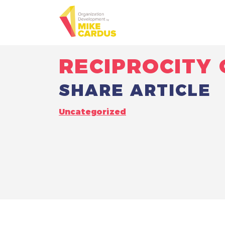
RECIPROCITY 
SHARE ARTICLE
Uncategorized