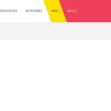
RESOURCES
OUTCOMES
HIRE
ABOUT