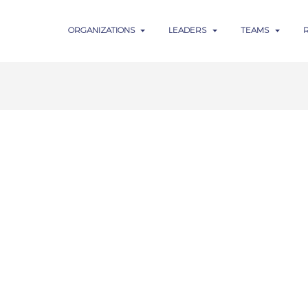
ORGANIZATIONS
LEADERS
TEAMS