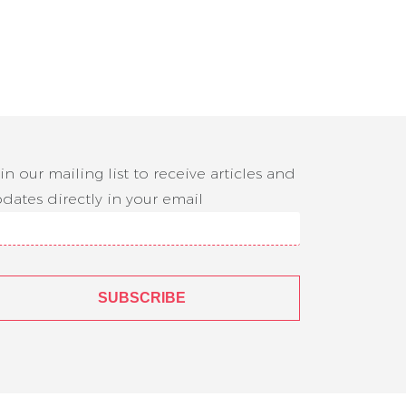
in our mailing list to receive articles and
dates directly in your email