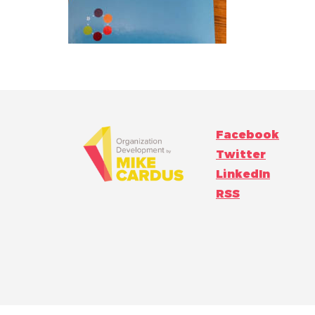
Facebook
Twitter
LinkedIn
RSS