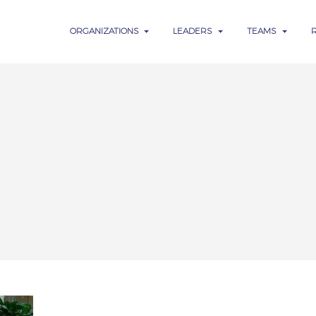
ORGANIZATIONS
LEADERS
TEAMS