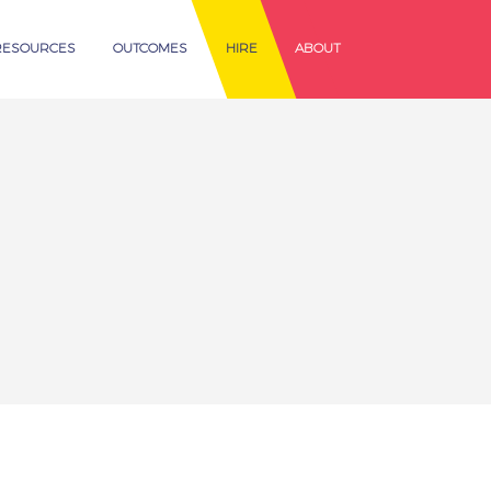
RESOURCES
OUTCOMES
HIRE
ABOUT