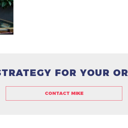
 STRATEGY FOR YOUR O
CONTACT MIKE