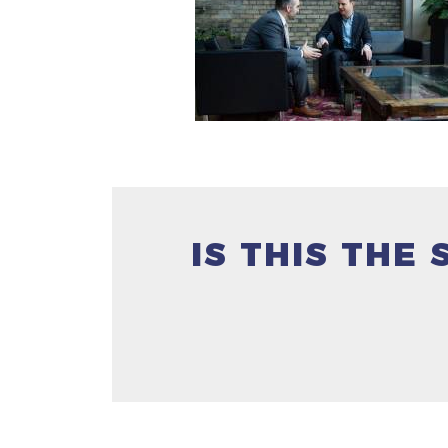
IS THIS THE