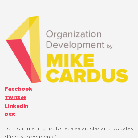
Facebook
Twitter
LinkedIn
RSS
Join our mailing list to receive articles and updates
directly in your email