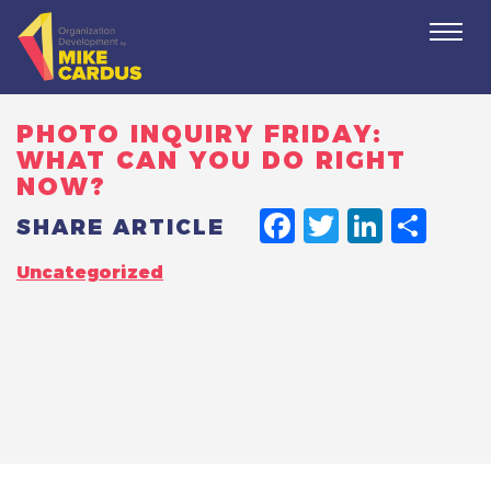
Togg
navi
PHOTO INQUIRY FRIDAY:
WHAT CAN YOU DO RIGHT
NOW?
FACEBO
TWITT
LINK
SH
SHARE ARTICLE
Uncategorized