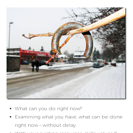
What can you do right now?
Examining what you have, what can be done
right now – without delay.