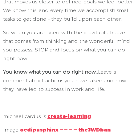
that moves us closer to defined goals we feel better.
We know this…and every time we accomplish small
tasks to get done – they build upon each other.
So when you are faced with the inevitable freeze
that comes from thinking and the wonderful mind
you possess; STOP and focus on what you can do
right now.
You know what you can do right now
…Leave a
comment about actions you have taken and how
they have led to success in work and life.
michael cardus is
create-learning
image
oedipusphinx — — — — theJWDban