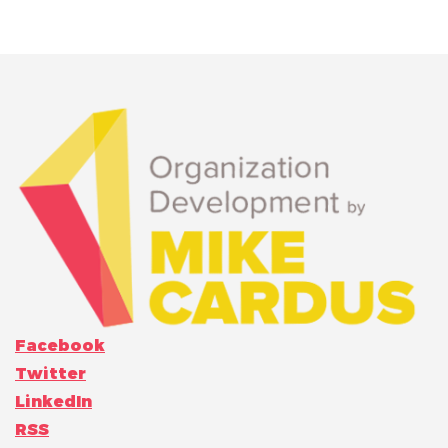
Facebook
Twitter
LinkedIn
RSS