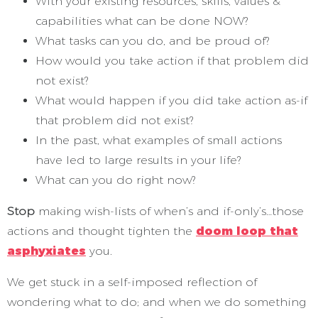
With your existing resources, skills, values &
capabilities what can be done NOW?
What tasks can you do, and be proud of?
How would you take action if that problem did
not exist?
What would happen if you did take action as-if
that problem did not exist?
In the past, what examples of small actions
have led to large results in your life?
What can you do right now?
Stop
making wish-lists of when’s and if-only’s…those
actions and thought tighten the
doom loop that
asphyxiates
you.
We get stuck in a self-imposed reflection of
wondering what to do; and when we do something