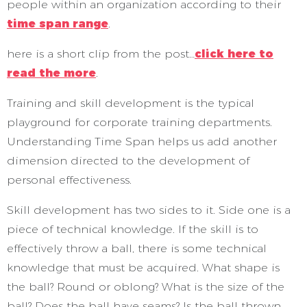
people within an organization according to their
time span range
.
here is a short clip from the post…
click here to
read the more
.
Training and skill development is the typical
playground for corporate training departments.
Understanding Time Span helps us add another
dimension directed to the development of
personal effectiveness.
Skill development has two sides to it. Side one is a
piece of technical knowledge. If the skill is to
effectively throw a ball, there is some technical
knowledge that must be acquired. What shape is
the ball? Round or oblong? What is the size of the
ball? Does the ball have seams? Is the ball thrown