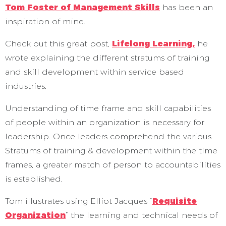
Tom Foster of Management Skills
has been an
inspiration of mine.
Check out this great post,
Lifelong Learning,
he
wrote explaining the different stratums of training
and skill development within service based
industries.
Understanding of time frame and skill capabilities
of people within an organization is necessary for
leadership. Once leaders comprehend the various
Stratums of training & development within the time
frames, a greater match of person to accountabilities
is established.
Tom illustrates using Elliot Jacques “
Requisite
Organization
” the learning and technical needs of