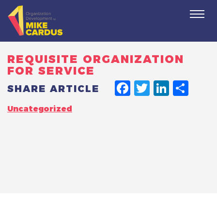
Togg
navi
REQUISITE ORGANIZATION
FOR SERVICE
FACEBO
TWITT
LINK
SH
SHARE ARTICLE
Uncategorized