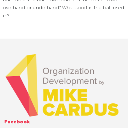
overhand or underhand? What sport is the ball used
in?
Facebook