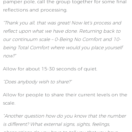
pamper pole, call the group together for some final
reflections and processing.
“Thank you all, that was great! Now let’s process and
reflect upon what we have done. Returning back to
our continuum scale – 0-Being No Comfort and 10-
being Total Comfort where would you place yourself
now?”
Allow for about 15-30 seconds of quiet.
“Does anybody wish to share?”
Allow for people to share their current levels on the
scale.
“Another question how do you know that the number
is different? What external signs, sights, feelings,