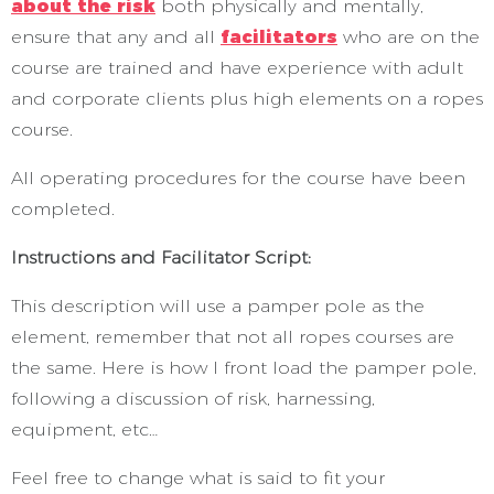
about the risk
both physically and mentally,
ensure that any and all
facilitators
who are on the
course are trained and have experience with adult
and corporate clients plus high elements on a ropes
course.
All operating procedures for the course have been
completed.
Instructions and Facilitator Script:
This description will use a pamper pole as the
element, remember that not all ropes courses are
the same. Here is how I front load the pamper pole,
following a discussion of risk, harnessing,
equipment, etc…
Feel free to change what is said to fit your