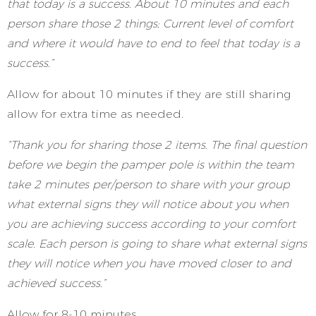
that today is a success. About 10 minutes and each
person share those 2 things; Current level of comfort
and where it would have to end to feel that today is a
success.”
Allow for about 10 minutes if they are still sharing
allow for extra time as needed.
“Thank you for sharing those 2 items. The final question
before we begin the pamper pole is within the team
take 2 minutes per/person to share with your group
what external signs they will notice about you when
you are achieving success according to your comfort
scale. Each person is going to share what external signs
they will notice when you have moved closer to and
achieved success.”
Allow for 8-10 minutes.