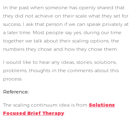
In the past when someone has openly shared that
they did not achieve on their scale what they set for
success, I ask that person if we can speak privately at
a later time. Most people say yes, during our time
together we talk about their scaling options, the
numbers they chose and how they chose them.
I would like to hear any ideas, stories, solutions,
problems, thoughts in the comments about this
process.
Reference:
The scaling continuum idea is from
Solutions
Focused Brief Therapy
.