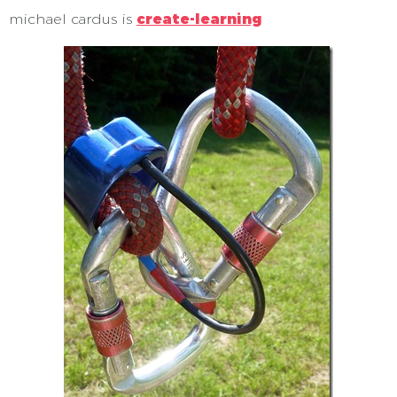
michael cardus is
create-learning