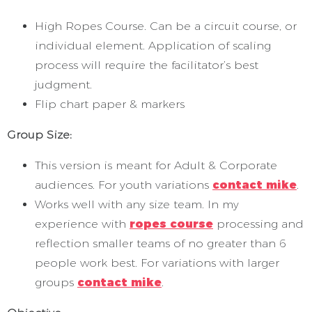
High Ropes Course. Can be a circuit course, or
individual element. Application of scaling
process will require the facilitator’s best
judgment.
Flip chart paper & markers
Group Size:
This version is meant for Adult & Corporate
audiences. For youth variations
contact mike
.
Works well with any size team. In my
experience with
ropes course
processing and
reflection smaller teams of no greater than 6
people work best. For variations with larger
groups
contact mike
.