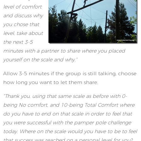
level of comfort
and discuss why
you chose that
level, take about
the next 3-5
minutes with a partner to share where you placed
yourself on the scale and why.”
Allow 3-5 minutes if the group is still talking, choose
how long you want to let them share.
“Thank you, using that same scale as before with 0-
being No comfort, and 10-being Total Comfort where
do you have to end on that scale in order to feel that
you were successful with the pamper pole challenge
today. Where on the scale would you have to be to feel
that success was reached on a personal level for you?