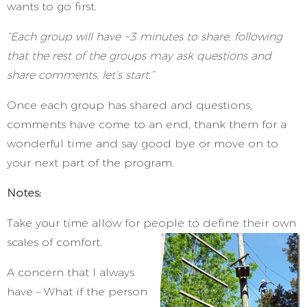
wants to go first.
“Each group will have ~3 minutes to share, following
that the rest of the groups may ask questions and
share comments, let’s start.”
Once each group has shared and questions,
comments have come to an end, thank them for a
wonderful time and say good bye or move on to
your next part of the program.
Notes:
Take your time allow for people to define their own
scales of comfort.
A concern that I always
have – What if the person