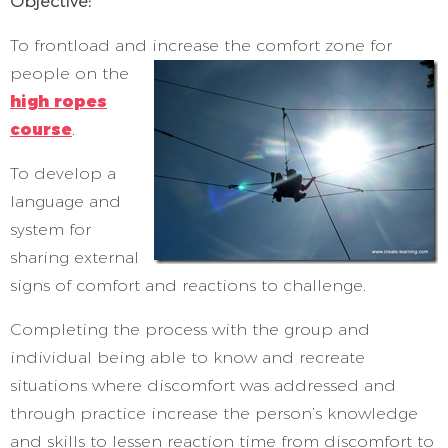
Objective:
To frontload and increase the comfort zone for
people on the
high ropes
course
.
To develop a
language and
system for
sharing external
signs of comfort and reactions to challenge.
Completing the process with the group and
individual being able to know and recreate
situations where discomfort was addressed and
through practice increase the person’s knowledge
and skills to lessen reaction time from discomfort to