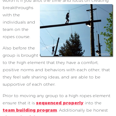
worth it if you allot the time
and focus on creating
breakthroughs
with the
individuals and
team on the
ropes course.
Also before the
group is brought
to the high element that they have a comfort,
positive norms and behaviors with each other, that
they feel safe sharing ideas, and are able to be
supportive of each other.
Prior to moving any group to a high ropes element
ensure that it is
sequenced properly
into the
team building program
. Additionally be honest