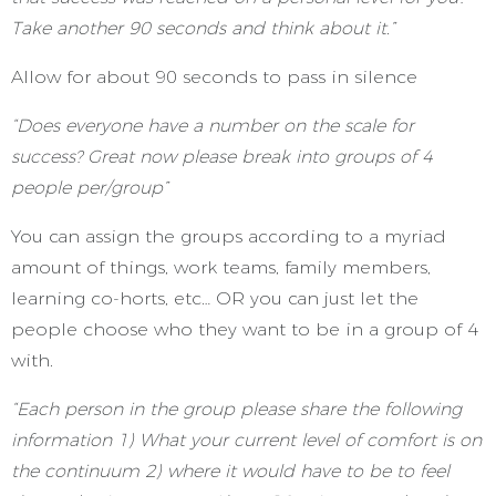
Take another 90 seconds and think about it.”
Allow for about 90 seconds to pass in silence
“Does everyone have a number on the scale for
success? Great now please break into groups of 4
people per/group”
You can assign the groups according to a myriad
amount of things, work teams, family members,
learning co-horts, etc… OR you can just let the
people choose who they want to be in a group of 4
with.
“Each person in the group please share the following
information 1) What your current level of comfort is on
the continuum 2) where it would have to be to feel