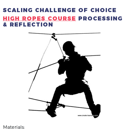
SCALING CHALLENGE OF CHOICE
HIGH ROPES COURSE
PROCESSING
& REFLECTION
Materials: