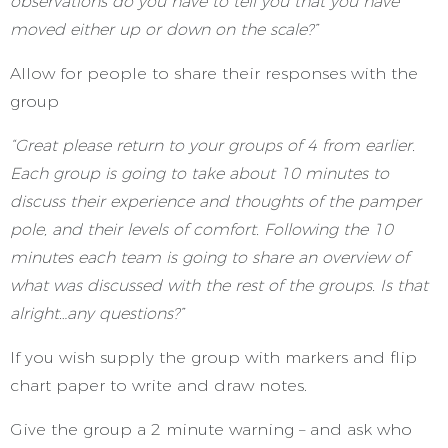
observations do you have to tell you that you have
moved either up or down on the scale?”
Allow for people to share their responses with the
group
“Great please return to your groups of 4 from earlier.
Each group is going to take about 10 minutes to
discuss their experience and thoughts of the pamper
pole, and their levels of comfort. Following the 10
minutes each team is going to share an overview of
what was discussed with the rest of the groups. Is that
alright…any questions?”
If you wish supply the group with markers and flip
chart paper to write and draw notes.
Give the group a 2 minute warning – and ask who