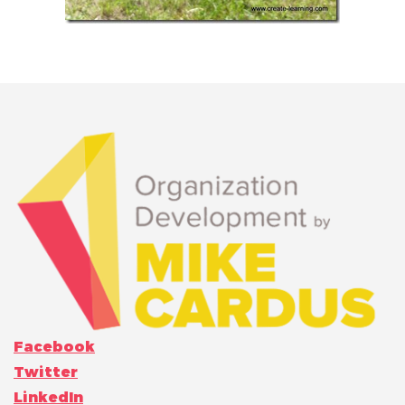
Facebook
Twitter
LinkedIn