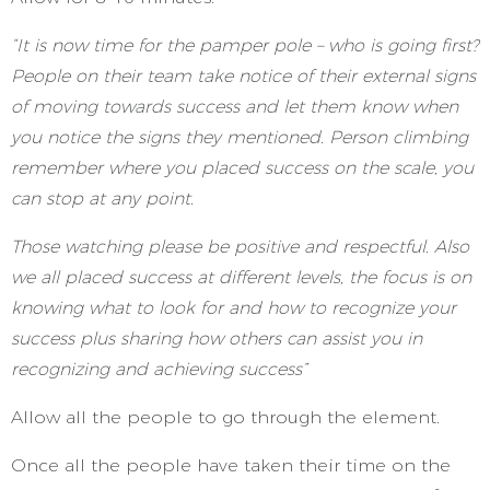
“It is now time for the pamper pole – who is going first?
People on their team take notice of their external signs
of moving towards success and let them know when
you notice the signs they mentioned. Person climbing
remember where you placed success on the scale, you
can stop at any point.
Those watching please be positive and respectful. Also
we all placed success at different levels, the focus is on
knowing what to look for and how to recognize your
success plus sharing how others can assist you in
recognizing and achieving success”
Allow all the people to go through the element.
Once all the people have taken their time on the