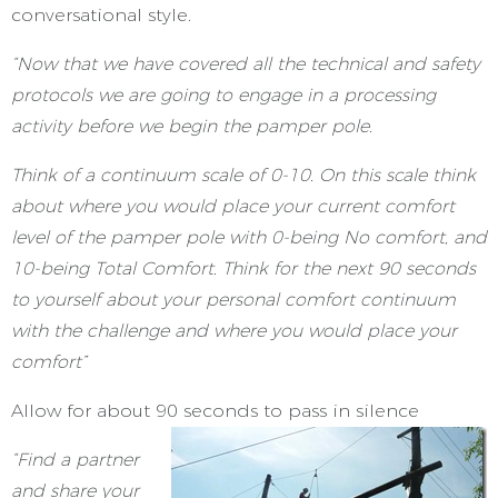
conversational style.
“Now that we have covered all the technical and safety
protocols we are going to engage in a processing
activity before we begin the pamper pole.
Think of a continuum scale of 0-10. On this scale think
about where you would place your current comfort
level of the pamper pole with 0-being No comfort, and
10-being Total Comfort. Think for the next 90 seconds
to yourself about your personal comfort continuum
with the challenge and where you would place your
comfort”
Allow for about 90 seconds to pass in silence
“Find a partner
and share your