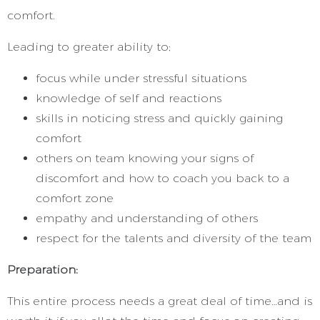
comfort.
Leading to greater ability to;
focus while under stressful situations
knowledge of self and reactions
skills in noticing stress and quickly gaining
comfort
others on team knowing your signs of
discomfort and how to coach you back to a
comfort zone
empathy and understanding of others
respect for the talents and diversity of the team
Preparation:
This entire process needs a great deal of time…and is