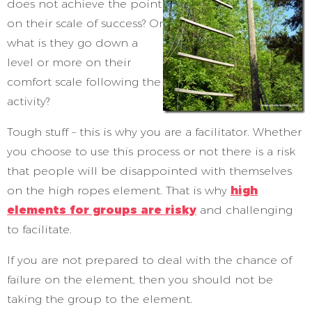
does not achieve the point
on their scale of success? Or
what is they go down a
level or more on their
comfort scale following the
activity?
Tough stuff – this is why you are a facilitator. Whether
you choose to use this process or not there is a risk
that people will be disappointed with themselves
on the high ropes element. That is why
high
elements for groups are risky
and challenging
to facilitate.
If you are not prepared to deal with the chance of
failure on the element, then you should not be
taking the group to the element.