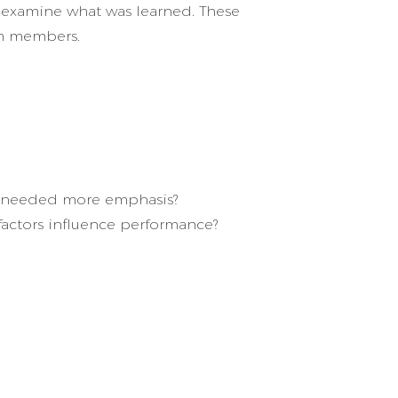
to examine what was learned. These
am members.
ms needed more emphasis?
 factors influence performance?