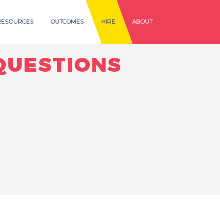
RESOURCES
OUTCOMES
HIRE
ABOUT
QUESTIONS