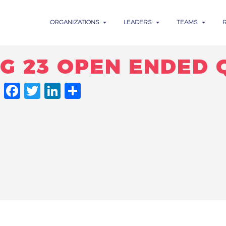
ORGANIZATIONS
LEADERS
TEAMS
NG 23 OPEN ENDED 
FACEBOOK
TWITTER
LINKEDIN
SHARE