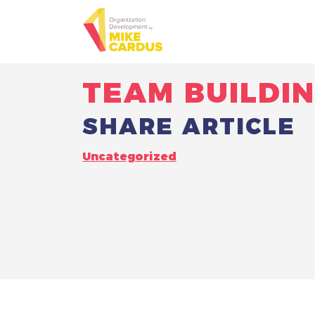
TEAM BUILDI
SHARE ARTICLE
Uncategorized