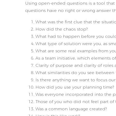
Using open-ended questions is a tool that a
questions have no right or wrong answer t
What was the first clue that the situat
How did the chaos stop?
What had to happen before you could 
What type of solution were you, as smal
What are some real examples from your w
As a team initiative, which elements
Clarity of purpose and clarity of role
What similarities do you see between 
Is there anything we want to focus our 
How did you use your planning time?
Was everyone incorporated into the pl
Those of you who did not feel part o
Was a common language created?