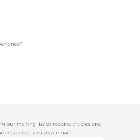
erience?
in our mailing list to receive articles and
dates directly in your email