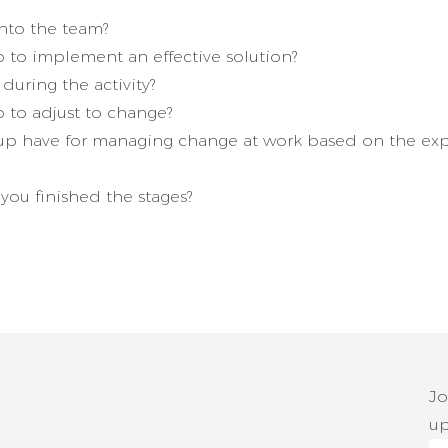
nto the team?
 to implement an effective solution?
uring the activity?
 to adjust to change?
p have for managing change at work based on the exp
ou finished the stages?
Jo
up