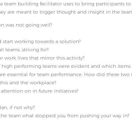
 team building facilitator uses to bring participants 
hey are meant to trigger thought and insight in the te
ion was not going well?
start working towards a solution?
l teams, striving for?
ork lives that mirror this activity?
 of high performing teams were evident and which ite
s are essential for team performance. How did these two
this and the workplace?
attention on in future initiatives?
an, if not why?
f the team what stopped you from pushing your way in?