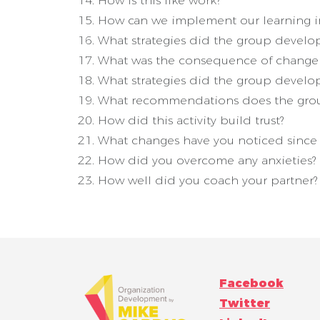
How is this like work?
How can we implement our learning i
What strategies did the group develop
What was the consequence of change d
What strategies did the group develop
What recommendations does the grou
How did this activity build trust?
What changes have you noticed since y
How did you overcome any anxieties?
How well did you coach your partner?
Facebook
Twitter