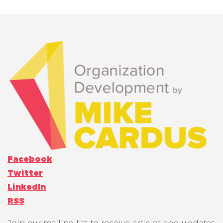
Facebook
Twitter
LinkedIn
RSS
Join our mailing list to receive articles and updates