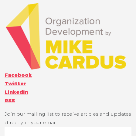
Facebook
Twitter
LinkedIn
RSS
Join our mailing list to receive articles and updates
directly in your email