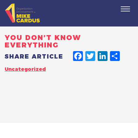
Togg
navi
YOU DON’T KNOW
EVERYTHING
FACEBO
TWITT
LINK
SH
SHARE ARTICLE
Uncategorized