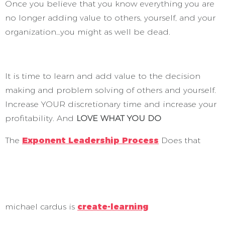
Once you believe that you know everything you are
no longer adding value to others, yourself, and your
organization…you might as well be dead.
It is time to learn and add value to the decision
making and problem solving of others and yourself.
Increase YOUR discretionary time and increase your
profitability. And
LOVE WHAT YOU DO
The
Exponent Leadership Process
Does that
michael cardus is
create-learning