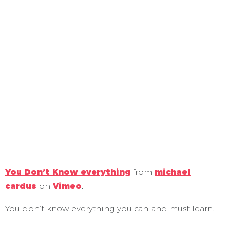
You Don’t Know everything
from
michael
cardus
on
Vimeo
.
You don’t know everything you can and must learn.