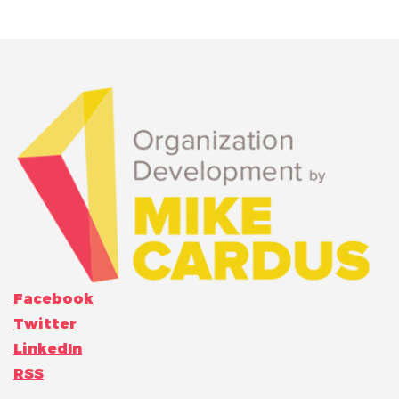
Facebook
Twitter
LinkedIn
RSS