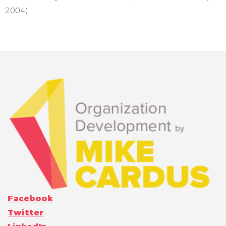
2004)
Facebook
Twitter