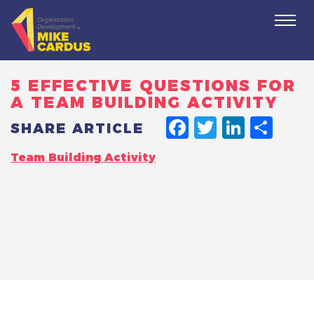
Togg
navi
5 EFFECTIVE QUESTIONS FOR
A TEAM BUILDING ACTIVITY
FACEBO
TWITT
LINK
SH
SHARE ARTICLE
Team Building Activity