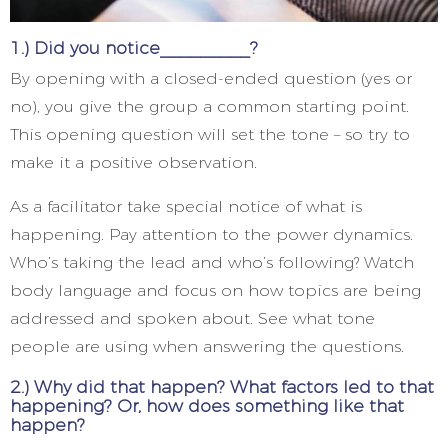
1.) Did you notice_________?
By opening with a closed-ended question (yes or
no), you give the group a common starting point.
This opening question will set the tone – so try to
make it a positive observation.
As a facilitator take special notice of what is
happening. Pay attention to the power dynamics.
Who’s taking the lead and who’s following? Watch
body language and focus on how topics are being
addressed and spoken about. See what tone
people are using when answering the questions.
2.) Why did that happen? What factors led to that
happening? Or, how does something like that
happen?