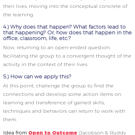
their lives, moving into the conceptual concrete of
the learning.
4.) Why does that happen? What factors lead to
that happening? Or, how does that happen in the
office, classroom, life, etc.?
Now, returning to an open-ended question,
facilitating the group to a convergent thought of the
activity in the context of their lives.
5.) How can we apply this?
At this point, challenge the group to find the
connections and develop some action items on
learning and transference of gained skills,
techniques and behaviors can return to work with
them.
Idea from
Open to Outcome
(Jacobson & Ruddy