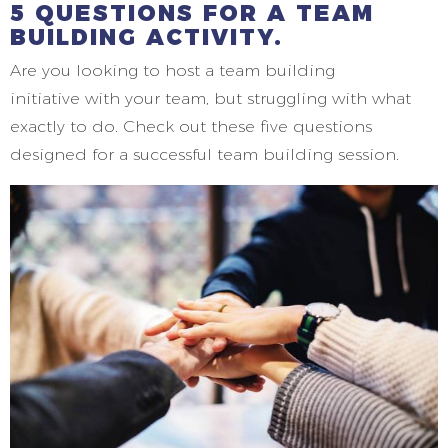
5 QUESTIONS FOR A TEAM
BUILDING ACTIVITY.
Are you looking to host a team building
initiative with your team, but struggling with what
exactly to do. Check out these five questions
designed for a successful team building session.