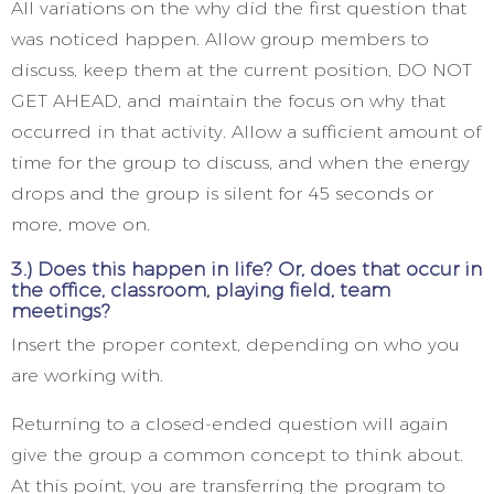
All variations on the why did the first question that
was noticed happen. Allow group members to
discuss, keep them at the current position, DO NOT
GET AHEAD, and maintain the focus on why that
occurred in that activity. Allow a sufficient amount of
time for the group to discuss, and when the energy
drops and the group is silent for 45 seconds or
more, move on.
3.) Does this happen in life? Or, does that occur in
the office, classroom, playing field, team
meetings?
Insert the proper context, depending on who you
are working with.
Returning to a closed-ended question will again
give the group a common concept to think about.
At this point, you are transferring the program to