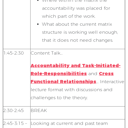
Where within the matrix the
accountability was placed for
which part of the work.
What about the current matrix
structure is working well enough,
that it does not need changes.
1:45-2:30
Content Talk…
Accountability and Task-Initiated-
Role-Responsibilities
and
Cross
Functional Relationships
… Interactive
lecture format with discussions and
challenges to the theory.
2:30-2:45
BREAK
2:45-3:15 –
Looking at current and past team