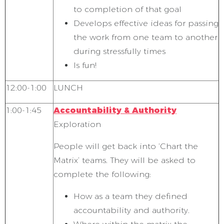
to completion of that goal
Develops effective ideas for passing
the work from one team to another
during stressfully times
Is fun!
12:00-1:00
LUNCH
1:00-1:45
Accountability & Authority
Exploration
People will get back into ‘Chart the
Matrix’ teams. They will be asked to
complete the following:
How as a team they defined
accountability and authority.