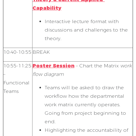
Capability
Interactive lecture format with
discussions and challenges to the
theory.
10:40-10:55
BREAK
10:55-11:25
Poster Session
– Chart the Matrix
work
–
flow diagram
Functional
Teams will be asked to draw the
Teams
workflow how the departmental
work matrix currently operates.
Going from project beginning to
end.
Highlighting the accountability of