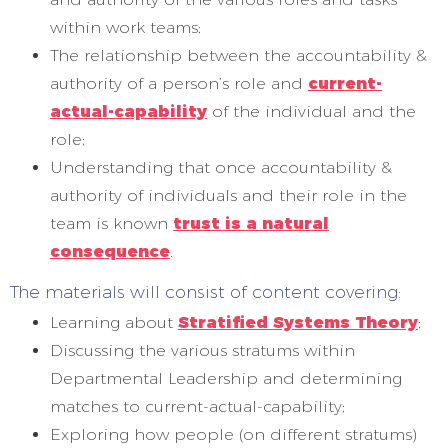
within work teams;
The relationship between the accountability &
authority of a person’s role and
current-
actual-capability
of the individual and the
role;
Understanding that once accountability &
authority of individuals and their role in the
team is known
trust is a natural
consequence
.
The materials will consist of content covering:
Learning about
Stratified Systems Theory
;
Discussing the various stratums within
Departmental Leadership and determining
matches to current-actual-capability;
Exploring how people (on different stratums)