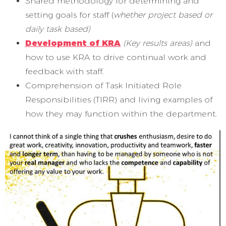
Shared methodology for determining and
setting goals for staff (
whether project based or
daily task based)
Development of KRA
(Key results areas)
and
how to use KRA to drive continual work and
feedback with staff.
Comprehension of Task Initiated Role
Responsibilities (TIRR) and living examples of
how they may function within the department.