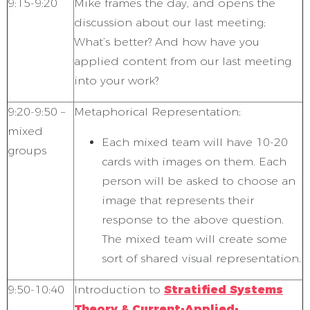
9:15-9:20
Mike frames the day, and opens the
discussion about our last meeting;
What’s better? And how have you
applied content
from our last meeting
into your work?
9:20-9:50 –
Metaphorical Representation;
mixed
Each mixed team will have 10-20
groups
cards with images on them. Each
person will be asked to choose an
image that represents their
response to the above question.
The mixed team will create some
sort of shared visual representation.
9:50-10:40
Introduction to
Stratified Systems
Theory & Current-Applied-