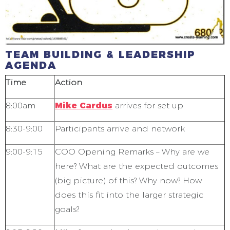
TEAM BUILDING & LEADERSHIP
AGENDA
Time
Action
8:00am
Mike Cardus
arrives for set up
8:30-9:00
Participants arrive and network
9:00-9:15
COO Opening Remarks – Why are we
here? What are the expected outcomes
(big picture) of this? Why now? How
does this fit into the larger strategic
goals?