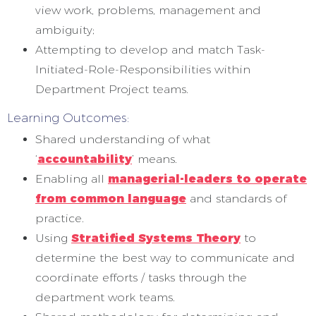
view work, problems, management and
ambiguity;
Attempting to develop and match Task-
Initiated-Role-Responsibilities within
Department Project teams.
Learning Outcomes:
Shared understanding of what
‘
accountability
’ means.
Enabling all
managerial-leaders to operate
from common language
and standards of
practice.
Using
Stratified Systems Theory
to
determine the best way to communicate and
coordinate efforts / tasks through the
department work teams.