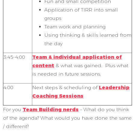
Fun and small competition
Application of TIRR into small
groups
Team work and planning
Using thinking & skills learned from
the day
3:45-4:00
Team & individual application of
content
& what was gained. Plus what
is needed in future sessions.
4:00
Next steps & scheduling of
Leadership
Coaching Sessions
For you
Team Building nerds
– What do you think
of the agenda? What would you have done the same
/ different?