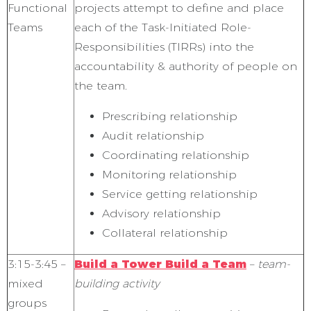
Functional
projects attempt to define and place
Teams
each of the Task-Initiated Role-
Responsibilities (TIRRs) into the
accountability & authority of people on
the team.
Prescribing relationship
Audit relationship
Coordinating relationship
Monitoring relationship
Service getting relationship
Advisory relationship
Collateral relationship
3:15-3:45 –
Build a Tower Build a Team
–
team-
mixed
building activity
groups