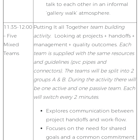
talk to each other in an informal
‘gallery walk’ atmosphere.
11:35-12:00
Putting It all Together
team building
– Five
activity.
Looking at projects + handoffs +
Mixed
management + quality outcomes.
Each
Teams
team is supplied with the same resources
and guidelines (pvc pipes and
connectors). The teams will be split into 2
groups A & B. During the activity there will
be one active and one passive team. Each
will switch every 2 minutes.
Explores communication between
project handoffs and work-flow.
Focuses on the need for shared
goals and a common commitment