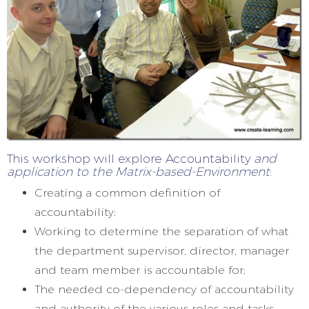
This workshop will explore Accountability
and
application to the Matrix-based-Environment
:
Creating a common definition of
accountability;
Working to determine the separation of what
the department supervisor, director, manager
and team member is accountable for;
The needed co-dependency of accountability
and authority of the various roles and tasks