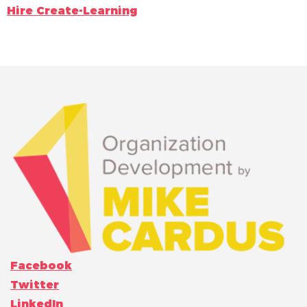
Hire Create-Learning
Facebook
Twitter
LinkedIn