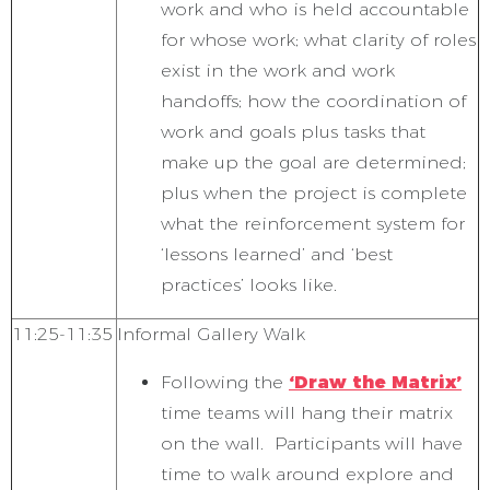
work and who is held accountable
for whose work; what clarity of roles
exist in the work and work
handoffs; how the coordination of
work and goals plus tasks that
make up the goal are determined;
plus when the project is complete
what the reinforcement system for
‘lessons learned’ and ‘best
practices’ looks like.
11:25-11:35
Informal Gallery Walk
Following the
‘Draw the Matrix’
time teams will hang their matrix
on the wall. Participants will have
time to walk around explore and