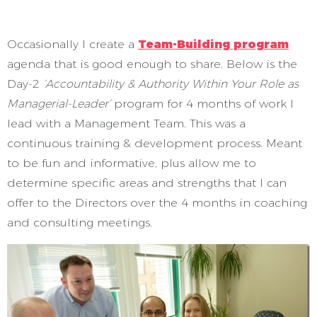
Occasionally I create a
Team-Building program
agenda that is good enough to share. Below is the
Day-2
‘Accountability & Authority Within Your Role as
Managerial-Leader’
program for 4 months of work I
lead with a Management Team. This was a
continuous training & development process. Meant
to be fun and informative, plus allow me to
determine specific areas and strengths that I can
offer to the Directors over the 4 months in coaching
and consulting meetings.