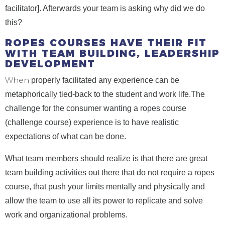
facilitator]. Afterwards your team is asking why did we do
this?
ROPES COURSES HAVE THEIR FIT
WITH TEAM BUILDING, LEADERSHIP
DEVELOPMENT
When
properly facilitated any experience can be
metaphorically tied-back to the student and work life.The
challenge for the consumer wanting a ropes course
(challenge course) experience is to have realistic
expectations of what can be done.
What team members should realize is that there are great
team building activities out there that do not require a ropes
course, that push your limits mentally and physically and
allow the team to use all its power to replicate and solve
work and organizational problems.