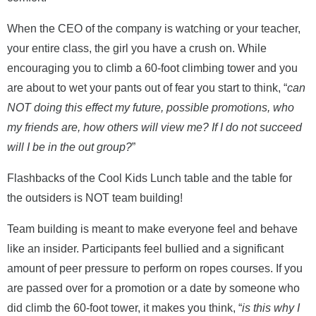
When the CEO of the company is watching or your teacher,
your entire class, the girl you have a crush on. While
encouraging you to climb a 60-foot climbing tower and you
are about to wet your pants out of fear you start to think, “
can
NOT doing this effect my future, possible promotions, who
my friends are, how others will view me?
If I do not succeed
will I be in the out group?
”
Flashbacks of the Cool Kids Lunch table and the table for
the outsiders is NOT team building!
Team building is meant to make everyone feel and behave
like an insider. Participants feel bullied and a significant
amount of peer pressure to perform on ropes courses. If you
are passed over for a promotion or a date by someone who
did climb the 60-foot tower, it makes you think, “
is this why I