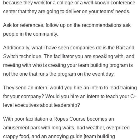
because they work for a college or a well-known conference
center that they are going to deliver on your teams’ needs.
Ask for references, follow up on the recommendations ask
people in the community.
Additionally, what I have seen companies do is the Bait and
Switch technique. The facilitator you are speaking with, and
meeting with who is creating your team building program is
not the one that runs the program on the event day.
They send an intern, would you hire an intern to lead training
for your company? Would you hire an intern to teach your C-
level executives about leadership?
With poor facilitation a Ropes Course becomes an
amusement park with long waits, bad weather, overpriced
crappy food, and an annoying guide [team building