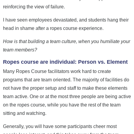
reinforcing the view of failure.
I have seen employees devastated, and students hang their
head in shame after a ropes course experience.
How is that building a team culture, when you humiliate your
team members?
Ropes course are individual: Person vs. Element
Many Ropes Course facilitators work hard to create
programs that are team oriented. The majority of facilities do
not have the proper setup and staff to make these elements
team active. One or at the most three people are being active
on the ropes course, while you have the rest of the team
sitting and watching.
Generally, you will have some participants cheer most