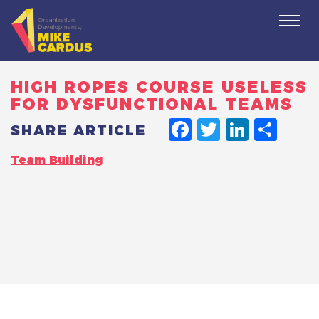
Togg
navi
HIGH ROPES COURSE USELESS
FOR DYSFUNCTIONAL TEAMS
FACEBO
TWITT
LINK
SH
SHARE ARTICLE
Team Building