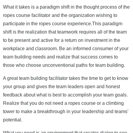
What it takes is a paradigm shift in the thought process of the
ropes course facilitator and the organization wishing to
participate in the ropes course experience.This paradigm
shift is the realization that teamwork requires all of the team
to be present and active for a return on investment in the
workplace and classroom.
Be an informed consumer of your
team building needs and realize that success comes to
those who choose unconventional paths for team building.
A great team building facilitator takes the time to get to know
your group and gives the team leaders open and honest
feedback about what is best to accomplish your team goals.
Realize that you do not need a ropes course or a climbing
tower to make a breakthrough in your leadership and teams’
potential.
What you need is an environment that creates dialog to see