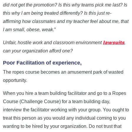
did not get the promotion? Is this why teams pick me last? Is
this why I am being treated differently?
Is this just re-
affirming how classmates and my teacher feel about me, that
I am small, obese, weak.
”
lawsuits
Unfair, hostile work and classroom environment
,
can your organization afford one?
Poor Facilitation of experience,
The ropes course becomes an amusement park of wasted
opportunity.
When you hire a team building facilitator and go to a Ropes
Course (Challenge Course) for a team building day,
interview the facilitator working with your group. You ought to
treat this person as you would any individual coming to you
wanting to be hired by your organization.
Do not trust that