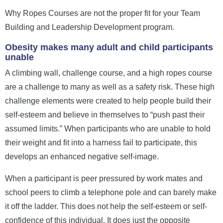
Why Ropes Courses are not the proper fit for your Team
Building and Leadership Development program.
Obesity makes many adult and child participants
unable
A climbing wall, challenge course, and a high ropes course
are a challenge to many as well as a safety risk. These high
challenge elements were created to help people build their
self-esteem and believe in themselves to “push past their
assumed limits.” When participants who are unable to hold
their weight and fit into a harness fail to participate, this
develops an enhanced negative self-image.
When a participant is peer pressured by work mates and
school peers to climb a telephone pole and can barely make
it off the ladder.
This does not help the self-esteem or self-
confidence of this individual. It does just the opposite