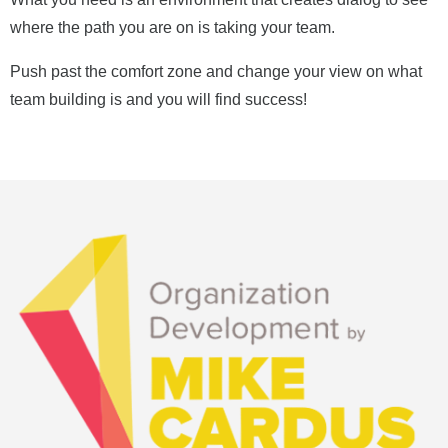
where the path you are on is taking your team.
Push past the comfort zone and change your view on what
team building is and you will find success!