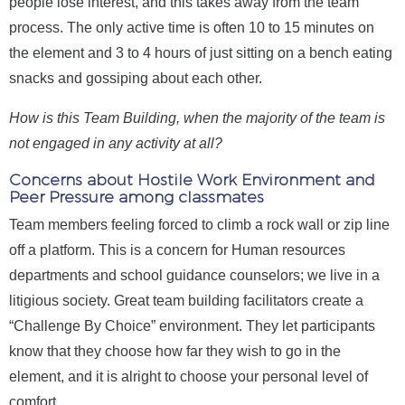
people lose interest, and this takes away from the team
process. The only active time is often 10 to 15 minutes on
the element and 3 to 4 hours of just sitting on a bench eating
snacks and gossiping about each other.
How is this Team Building, when the majority of the team is
not engaged in any activity at all?
Concerns about Hostile Work Environment and
Peer Pressure among classmates
Team members feeling forced to climb a rock wall or zip line
off a platform. This is a concern for Human resources
departments and school guidance counselors; we live in a
litigious society. Great team building facilitators create a
“Challenge By Choice” environment. They let participants
know that they choose how far they wish to go in the
element, and it is alright to choose your personal level of
comfort.