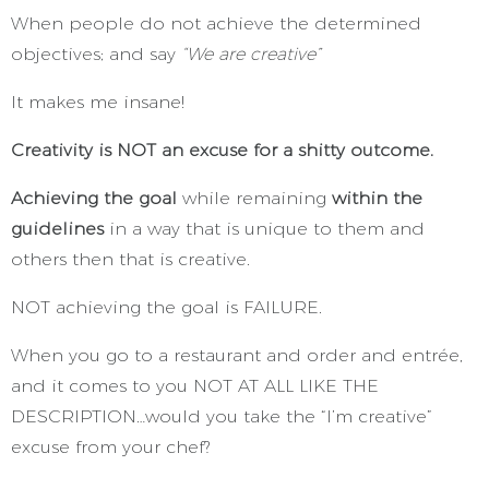
When people do not achieve the determined
objectives; and say
“We are creative”
It makes me insane!
Creativity is NOT an excuse for a shitty outcome.
Achieving the goal
while remaining
within the
guidelines
in a way that is unique to them and
others then that is creative.
NOT achieving the goal is FAILURE.
When you go to a restaurant and order and entrée,
and it comes to you NOT AT ALL LIKE THE
DESCRIPTION…would you take the “I’m creative”
excuse from your chef?