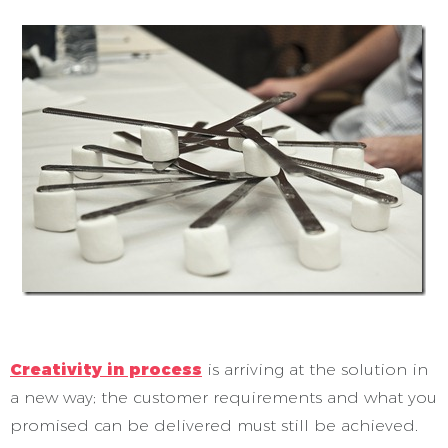
Creativity in process
is arriving at the solution in
a new way; the customer requirements and what you
promised can be delivered must still be achieved.