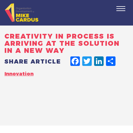
Togg
navi
CREATIVITY IN PROCESS IS
ARRIVING AT THE SOLUTION
IN A NEW WAY
FACEBO
TWITT
LINK
SH
SHARE ARTICLE
Innovation