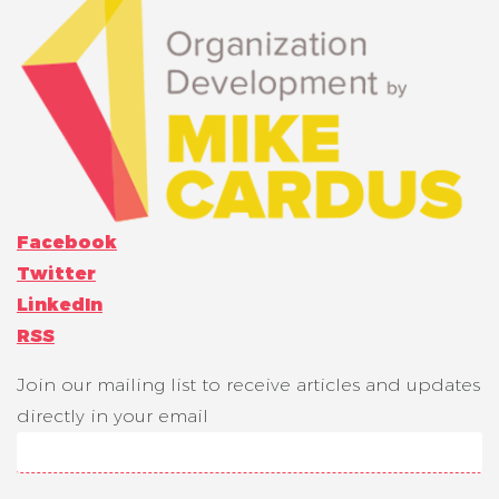
Facebook
Twitter
LinkedIn
RSS
Join our mailing list to receive articles and updates
directly in your email