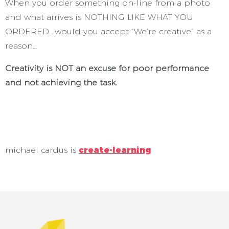
When you order something on-line from a photo
and what arrives is NOTHING LIKE WHAT YOU
ORDERED….would you accept “We’re creative” as a
reason…
Creativity is NOT an excuse for poor performance
and not achieving the task.
michael cardus is
create-learning