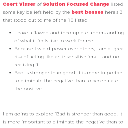
Coert Visser
of
Solution Focused Change
listed
some key beliefs held by the
best bosses
here’s 3
that stood out to me of the 10 listed;
I have a flawed and incomplete understanding
of what it feels like to work for me.
Because I wield power over others, I am at great
risk of acting like an insensitive jerk — and not
realizing it.
Bad is stronger than good. It is more important
to eliminate the negative than to accentuate
the positive.
I am going to explore “Bad is stronger than good. It
is more important to eliminate the negative than to