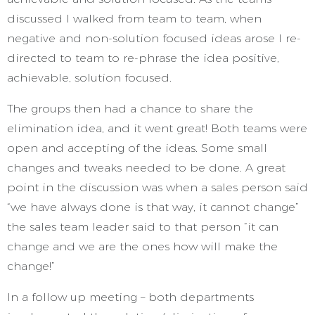
discussed I walked from team to team, when
negative and non-solution focused ideas arose I re-
directed to team to re-phrase the idea positive,
achievable, solution focused.
The groups then had a chance to share the
elimination idea, and it went great! Both teams were
open and accepting of the ideas. Some small
changes and tweaks needed to be done. A great
point in the discussion was when a sales person said
“we have always done is that way, it cannot change”
the sales team leader said to that person “it can
change and we are the ones how will make the
change!”
In a follow up meeting – both departments