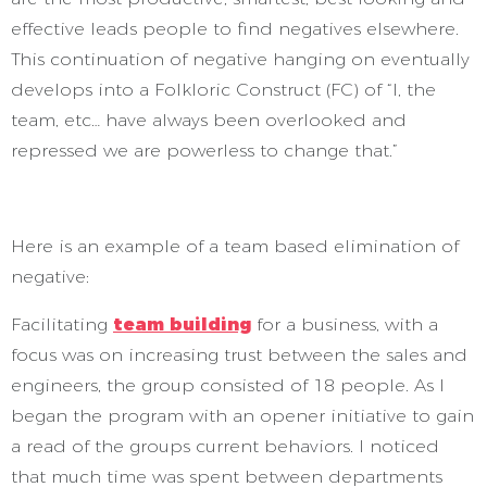
effective leads people to find negatives elsewhere.
This continuation of negative hanging on eventually
develops into a Folkloric Construct (FC) of “I, the
team, etc… have always been overlooked and
repressed we are powerless to change that.”
Here is an example of a team based elimination of
negative:
Facilitating
team building
for a business, with a
focus was on increasing trust between the sales and
engineers, the group consisted of 18 people. As I
began the program with an opener initiative to gain
a read of the groups current behaviors. I noticed
that much time was spent between departments