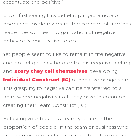
accentuate the positive.”
Upon first seeing this belief it pinged a note of
resonance inside my brain. The concept of ridding a
leader, person, team, organization of negative
behavior is what I strive to do.
Yet people seem to like to remain in the negative
and not let go. They hold onto this negative feeling
and
story they tell themselves
developing
Individual Construct (IC)
of negative hangers on.
This grasping to negative can be transferred to a
team where negativity is all they have in common
creating their Team Construct (TC).
Believing your business, team, you are in the
proportion of people in the team or business who
are the most productive, smartest, best looking and