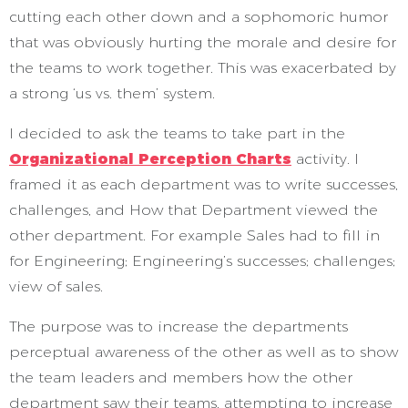
cutting each other down and a sophomoric humor
that was obviously hurting the morale and desire for
the teams to work together. This was exacerbated by
a strong ‘us vs. them’ system.
I decided to ask the teams to take part in the
Organizational Perception Charts
activity. I
framed it as each department was to write successes,
challenges, and How that Department viewed the
other department. For example Sales had to fill in
for Engineering; Engineering’s successes; challenges;
view of sales.
The purpose was to increase the departments
perceptual awareness of the other as well as to show
the team leaders and members how the other
department saw their teams, attempting to increase