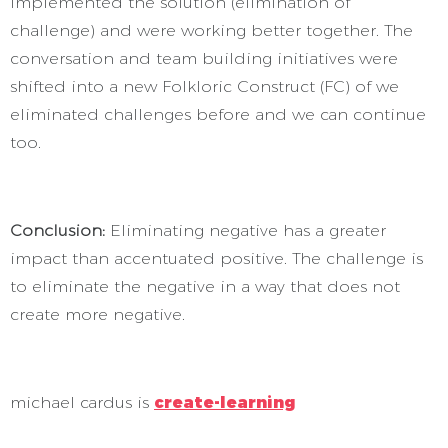
implemented the solution (elimination of
challenge) and were working better together. The
conversation and team building initiatives were
shifted into a new Folkloric Construct (FC) of we
eliminated challenges before and we can continue
too.
Conclusion:
Eliminating negative has a greater
impact than accentuated positive. The challenge is
to eliminate the negative in a way that does not
create more negative.
michael cardus is
create-learning