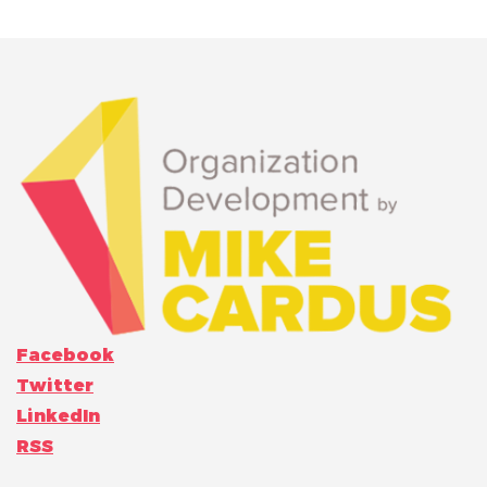
Facebook
Twitter
LinkedIn
RSS