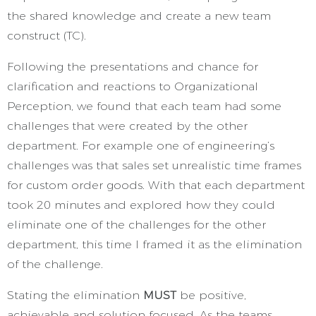
the shared knowledge and create a new team
construct (TC).
Following the presentations and chance for
clarification and reactions to Organizational
Perception, we found that each team had some
challenges that were created by the other
department. For example one of engineering’s
challenges was that sales set unrealistic time frames
for custom order goods. With that each department
took 20 minutes and explored how they could
eliminate one of the challenges for the other
department, this time I framed it as the elimination
of the challenge.
Stating the elimination
MUST
be positive,
achievable and solution focused. As the teams