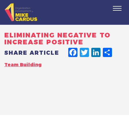
Togg
navi
ELIMINATING NEGATIVE TO
INCREASE POSITIVE
FACEBO
TWITT
LINK
SH
SHARE ARTICLE
Team Building