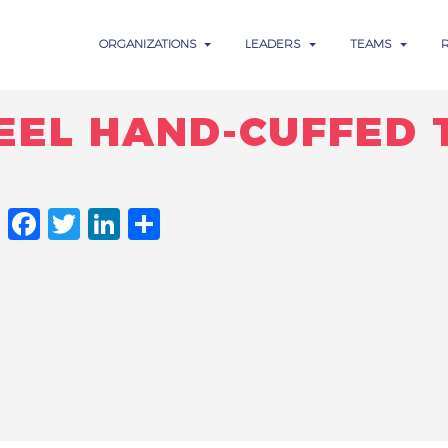
ORGANIZATIONS
LEADERS
TEAMS
EEL HAND-CUFFED 
FACEBOOK
TWITTER
LINKEDIN
SHARE