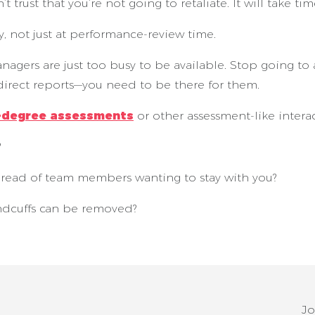
trust that you’re not going to retaliate. It will take time
, not just at performance-review time.
gers are just too busy to be available. Stop going to al
direct reports—you need to be there for them.
-degree assessments
or other assessment-like interac
?
e read of team members wanting to stay with you?
ndcuffs can be removed?
Jo