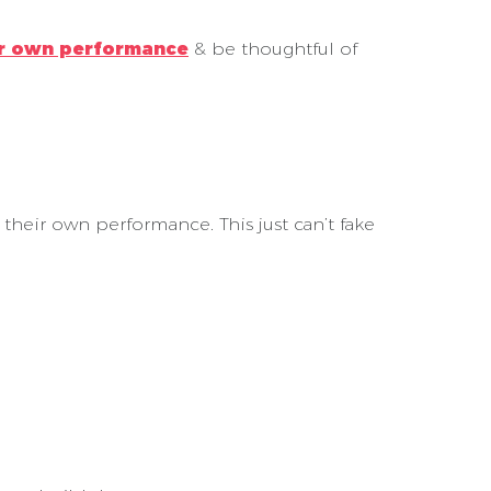
ir own performance
& be thoughtful of
their own performance. This just can’t fake