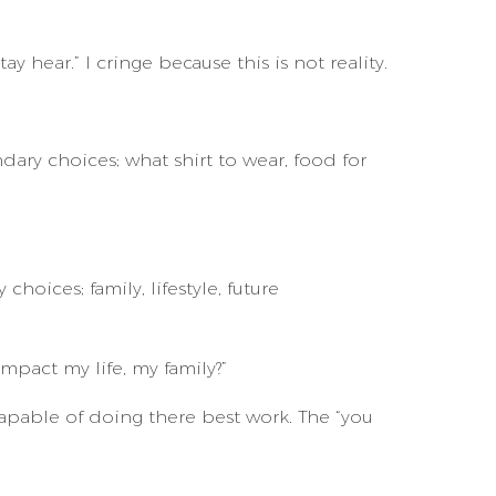
ay hear.” I cringe because this is not reality.
ary choices; what shirt to wear, food for
ices; family, lifestyle, future
impact my life, my family?”
pable of doing there best work. The “you