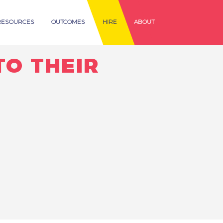
RESOURCES
OUTCOMES
HIRE
ABOUT
TO THEIR