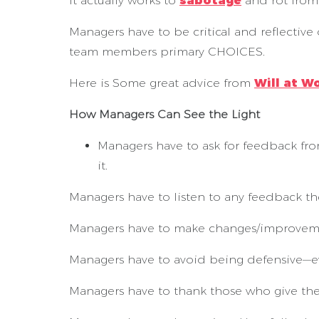
It actually works to
sabotage
and rot from 
Managers have to be critical and reflective 
team members primary CHOICES.
Here is Some great advice from
Will at W
How Managers Can See the Light
Managers have to ask for feedback from
it.
Managers have to listen to any feedback th
Managers have to make changes/improveme
Managers have to avoid being defensive—ev
Managers have to thank those who give th