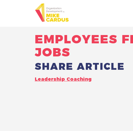
EMPLOYEES F
JOBS
SHARE ARTICLE
Leadership Coaching