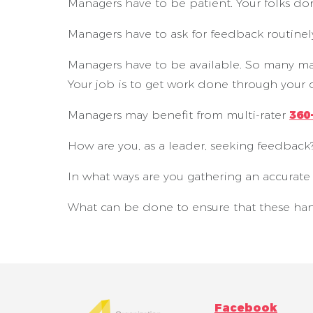
Managers have to be patient. Your folks don’t 
Managers have to ask for feedback routinely
Managers have to be available. So many mana
Your job is to get work done through your 
Managers may benefit from multi-rater
360
How are you, as a leader, seeking feedback
In what ways are you gathering an accurat
What can be done to ensure that these ha
Facebook