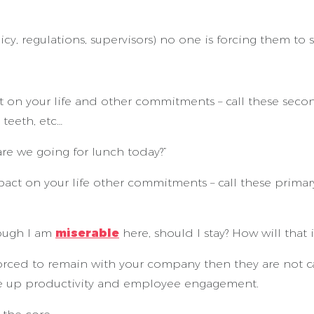
licy, regulations, supervisors) no one is forcing them to st
on your life and other commitments – call these second
 teeth, etc…
re we going for lunch today?”
on your life other commitments – call these primary cho
hough I am
miserable
here, should I stay? How will that 
rced to remain with your company then they are not ca
ive up productivity and employee engagement.