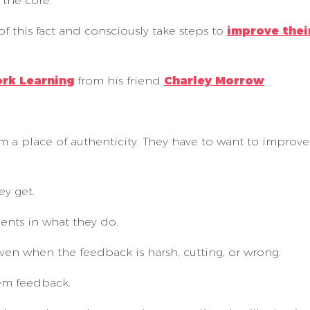
the core.
of this fact and consciously take steps to
improve the
ork Learning
from his friend
Charley Morrow
 a place of authenticity. They have to want to improve 
ey get.
nts in what they do.
en when the feedback is harsh, cutting, or wrong.
em feedback.