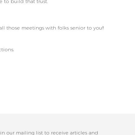
 to build that trust.
l those meetings with folks senior to you!!
tions.
in our mailing list to receive articles and