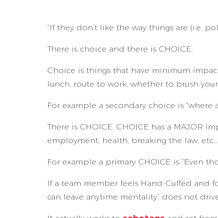
“If they don’t like the way things are (i.e. po
There is choice and there is CHOICE.
Choice is things that have minimum impact 
lunch, route to work, whether to brush your
For example a secondary choice is “where a
There is CHOICE. CHOICE has a MAJOR impact 
employment, health, breaking the law, etc…
For example a primary CHOICE is “Even t
If a team member feels Hand-Cuffed and fo
can leave anytime mentality” does not dr