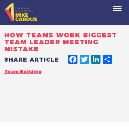
Togg
navi
HOW TEAMS WORK BIGGEST
TEAM LEADER MEETING
MISTAKE
FACEBO
TWITT
LINK
SH
SHARE ARTICLE
Team Building