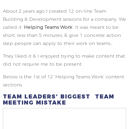
About 2 years ago I created 12 on-line Team
Building & Development sessions for a company. We
called it ‘
Helping Teams Work
’. It was meant to be
short, less than 5 minutes, & give 1 concrete action
step people can apply to their work on teams…
They liked it & I enjoyed trying to make content that
did not require me to be present.
Below is the 1st of 12 ‘Helping Teams Work’ content
sections.
TEAM LEADERS’ BIGGEST TEAM
MEETING MISTAKE