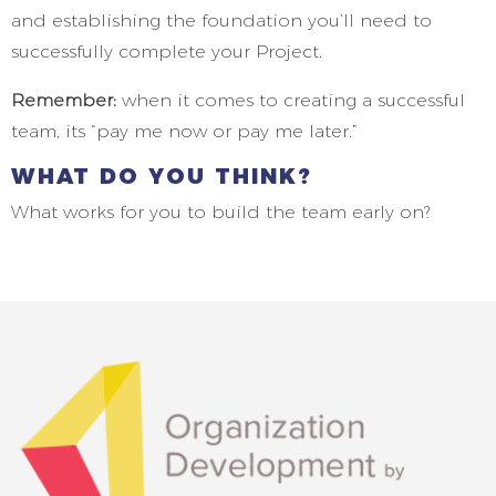
and establishing the foundation you’ll need to
successfully complete your Project.
Remember:
when it comes to creating a successful
team, its “pay me now or pay me later.”
WHAT DO YOU THINK?
What works for you to build the team early on?