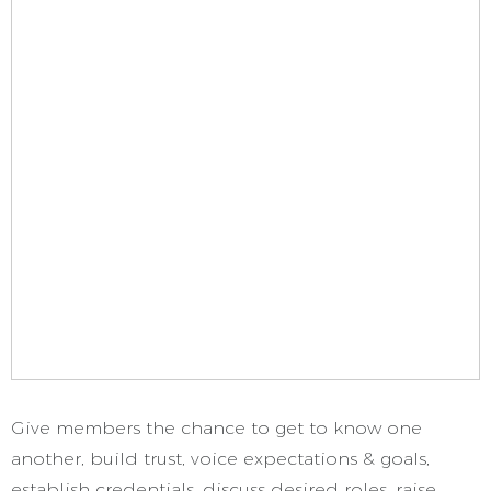
Give members the chance to get to know one
another, build trust, voice expectations & goals,
establish credentials, discuss desired roles, raise