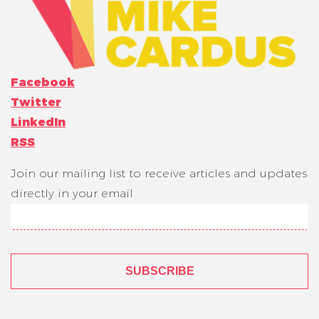
Facebook
Twitter
LinkedIn
RSS
Join our mailing list to receive articles and updates
directly in your email