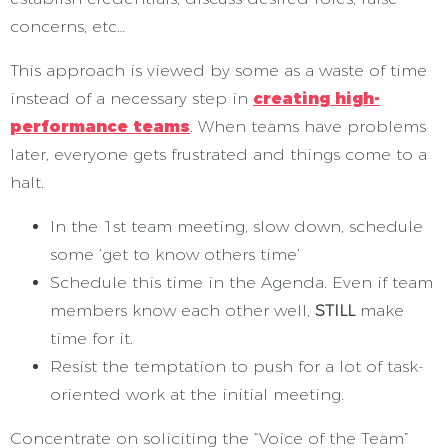
concerns, etc…
This approach is viewed by some as a waste of time
instead of a necessary step in
creating high-
performance teams
. When teams have problems
later, everyone gets frustrated and things come to a
halt.
In the 1st team meeting, slow down, schedule
some ‘get to know others time’
Schedule this time in the Agenda. Even if team
members know each other well,
STILL
make
time for it.
Resist the temptation to push for a lot of task-
oriented work at the initial meeting.
Concentrate on soliciting the “Voice of the Team”