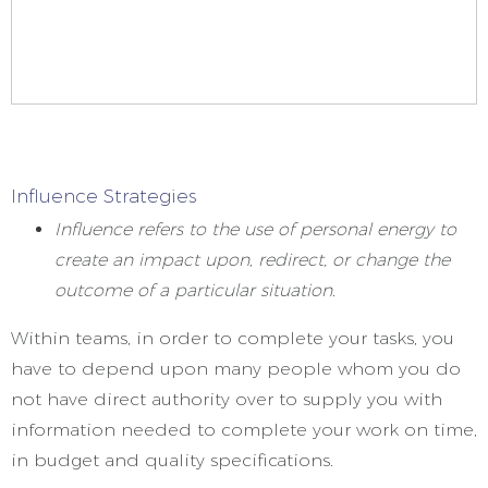
Influence Strategies
Influence refers to the use of personal energy to
create an impact upon, redirect, or change the
outcome of a particular situation.
Within teams, in order to complete your tasks, you
have to depend upon many people whom you do
not have direct authority over to supply you with
information needed to complete your work on time,
in budget and quality specifications.