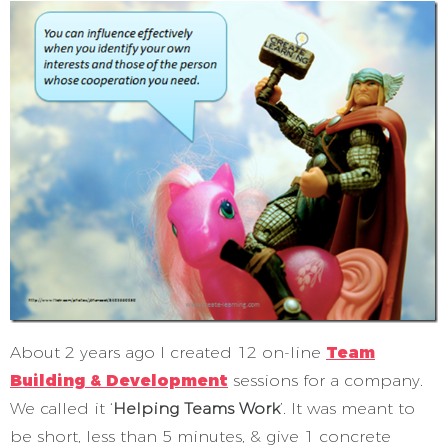
About 2 years ago I created 12 on-line
Team
Building & Development
sessions for a company.
We called it ‘
Helping Teams Work
’. It was meant to
be short, less than 5 minutes, & give 1 concrete