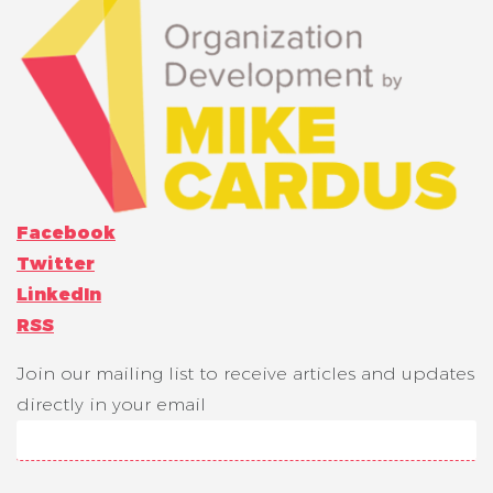
Facebook
Twitter
LinkedIn
RSS
Join our mailing list to receive articles and updates
directly in your email