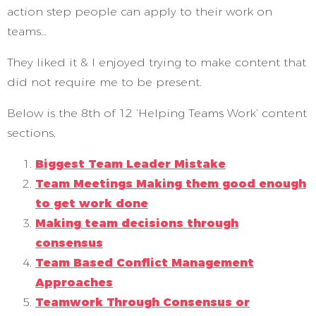
action step people can apply to their work on
teams…
They liked it & I enjoyed trying to make content that
did not require me to be present.
Below is the 8th of 12 ‘Helping Teams Work’ content
sections.
Biggest Team Leader Mistake
Team Meetings Making them good enough
to get work done
Making team decisions through
consensus
Team Based Conflict Management
Approaches
Teamwork Through Consensus or