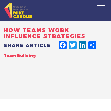
Togg
navi
HOW TEAMS WORK
INFLUENCE STRATEGIES
FACEBO
TWITT
LINK
SH
SHARE ARTICLE
Team Building