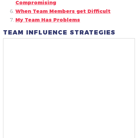
Compromising
When Team Members get Difficult
My Team Has Problems
TEAM INFLUENCE STRATEGIES