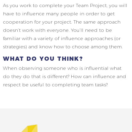
As you work to complete your Team Project, you will
have to influence many people in order to get
cooperation for your project. The same approach
doesn’t work with everyone. You’ll need to be
familiar with a variety of influence approaches (or
strategies) and know how to choose among them.
WHAT DO YOU THINK?
When observing someone who is influential what
do they do that is different? How can influence and
respect be useful to completing team tasks?