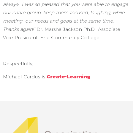
always! I was so pleased that you were able to engage
our entire group, keep them focused, laughing, while
meeting our needs and goals at the same time.
Thanks again!”
Dr. Marsha Jackson Ph.D., Associate
Vice President; Erie Community College
Respectfully;
Michael Cardus is
Create-Learning