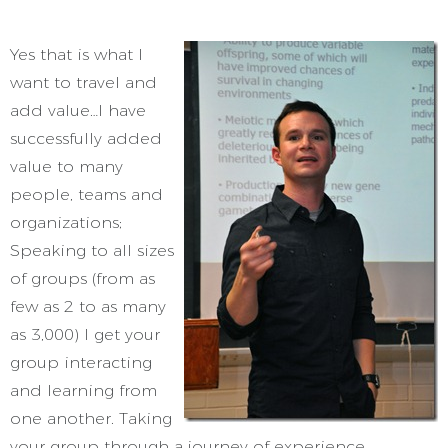
Yes that is what I
want to travel and
add value…I have
successfully added
value to many
people, teams and
organizations;
Speaking to all sizes
of groups (from as
few as 2 to as many
as 3,000) I get your
group interacting
and learning from
one another. Taking
your group through a journey of experience,