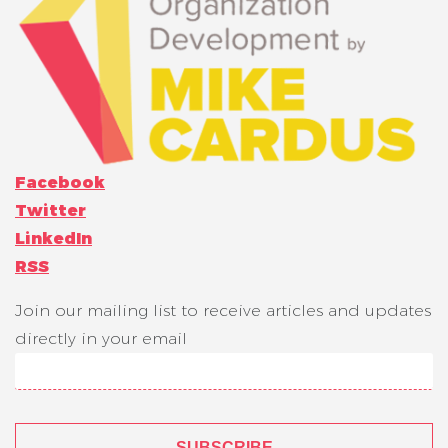
Facebook
Twitter
LinkedIn
RSS
Join our mailing list to receive articles and updates
directly in your email