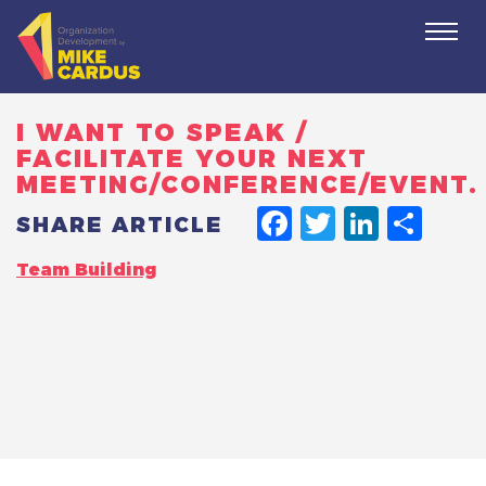
Togg
navi
I WANT TO SPEAK /
FACILITATE YOUR NEXT
MEETING/CONFERENCE/EVENT.
FACEBO
TWITT
LINK
SH
SHARE ARTICLE
Team Building