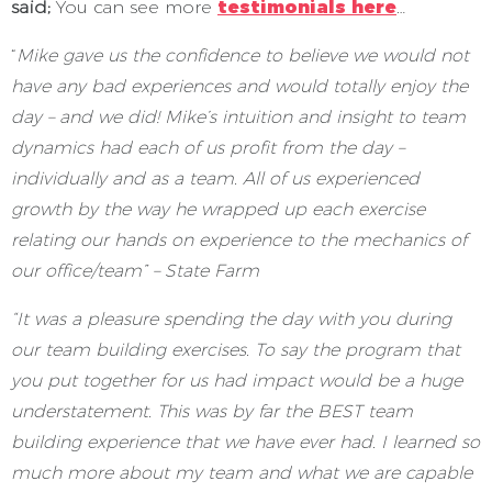
said;
You can see more
testimonials here
…
“
Mike gave us the confidence to believe we would not
have any bad experiences and would totally enjoy the
day – and we did! Mike’s intuition and insight to team
dynamics had each of us profit from the day –
individually and as a team. All of us experienced
growth by the way he wrapped up each exercise
relating our hands on experience to the mechanics of
our office/team” – State Farm
“It was a pleasure spending the day with you during
our team building exercises. To say the program that
you put together for us had impact would be a huge
understatement. This was by far the BEST team
building experience that we have ever had. I learned so
much more about my team and what we are capable