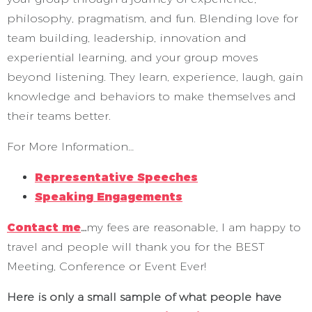
philosophy, pragmatism, and fun. Blending love for
team building, leadership, innovation and
experiential learning, and your group moves
beyond listening. They learn, experience, laugh, gain
knowledge and behaviors to make themselves and
their teams better.
For More Information…
Representative Speeches
Speaking Engagements
Contact me
…
my fees are reasonable, I am happy to
travel and people will thank you for the BEST
Meeting, Conference or Event Ever!
Here is only a small sample of what people have