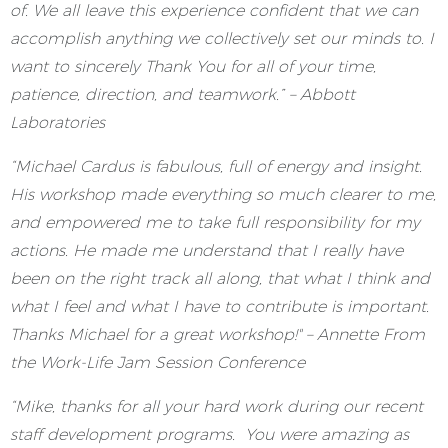
of. We all leave this experience confident that we can
accomplish anything we collectively set our minds to. I
want to sincerely Thank You for all of your time,
patience, direction, and teamwork.” – Abbott
Laboratories
“Michael Cardus is fabulous, full of energy and insight.
His workshop made everything so much clearer to me,
and empowered me to take full responsibility for my
actions. He made me understand that I really have
been on the right track all along, that what I think and
what I feel and what I have to contribute is important.
Thanks Michael for a great workshop!" – Annette From
the Work-Life Jam Session Conference
“Mike, thanks for all your hard work during our recent
staff development programs. You were amazing as