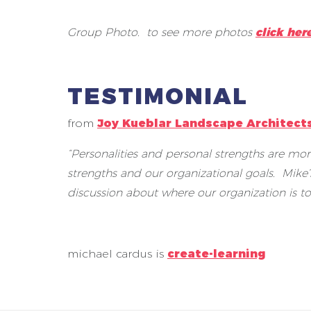
Group Photo. to see more photos
click her
TESTIMONIAL
from
Joy Kueblar Landscape Architect
“Personalities and personal strengths are mor
strengths and our organizational goals. Mike
discussion about where our organization is to
michael cardus is
create-learning