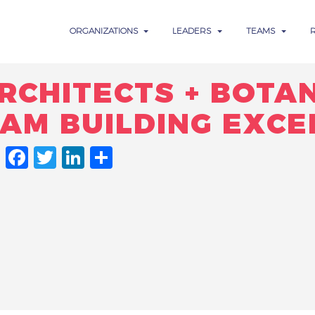
ORGANIZATIONS
LEADERS
TEAMS
RCHITECTS + BOTA
EAM BUILDING EXCE
FACEBOOK
TWITTER
LINKEDIN
SHARE