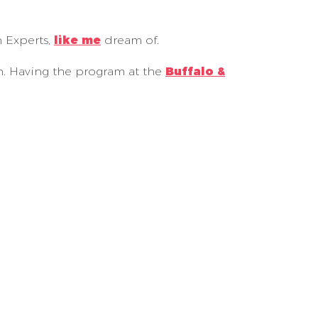
n Experts,
like me
dream of.
on. Having the program at the
Buffalo &