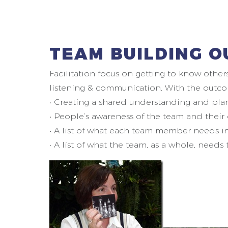
TEAM BUILDING O
Facilitation focus on getting to know other
listening & communication. With the outco
• Creating a shared understanding and plan 
• People’s awareness of the team and their
• A list of what each team member needs i
• A list of what the team, as a whole, needs