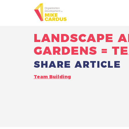
LANDSCAPE A
GARDENS = T
SHARE ARTICLE
Team Building