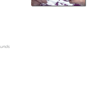
unds.