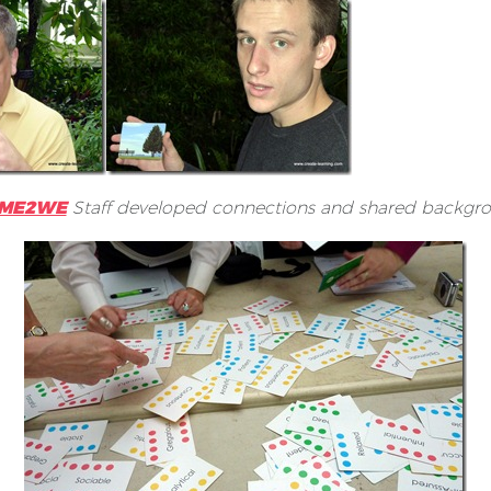
2ME2WE
Staff developed connections and shared backgro