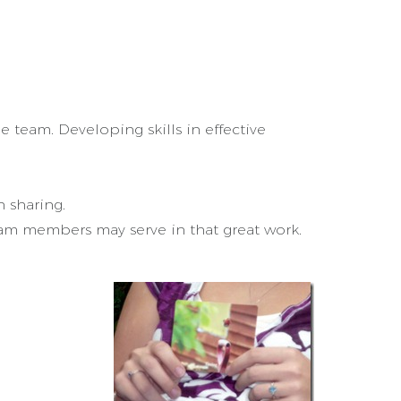
 team. Developing skills in effective
 sharing.
am members may serve in that great work.