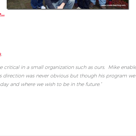
e…
s
;
e critical in a small organization such as ours. Mike ena
’s direction was never obvious but though his program we 
day and where we wish to be in the future.”