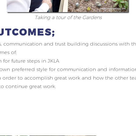
Taking a tour of the Gardens
UTCOMES;
s, communication and trust building discussions with the
mes of;
for future steps in JKLA
 own preferred style for communication and information
n order to accomplish great work and how the other te
 to continue great work.