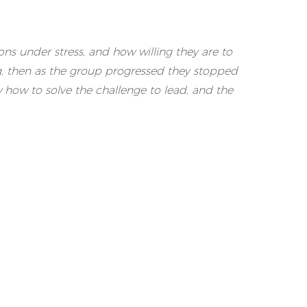
ons under stress, and how willing they are to
ng, then as the group progressed they stopped
 how to solve the challenge to lead, and the