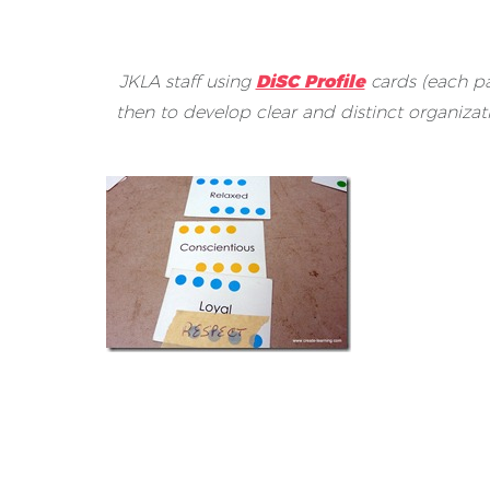
JKLA staff using
DiSC Profile
cards (each pa
then to develop clear and distinct organiza