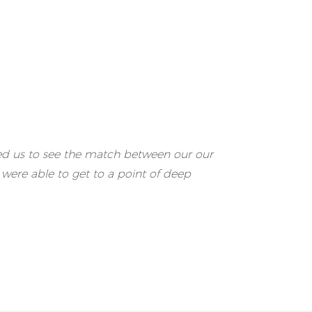
bled us to see the match between our our
were able to get to a point of deep