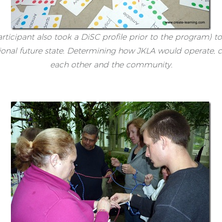
rticipant also took a DiSC profile prior to the program) t
tional future state. Determining how JKLA would operate,
each other and the community.