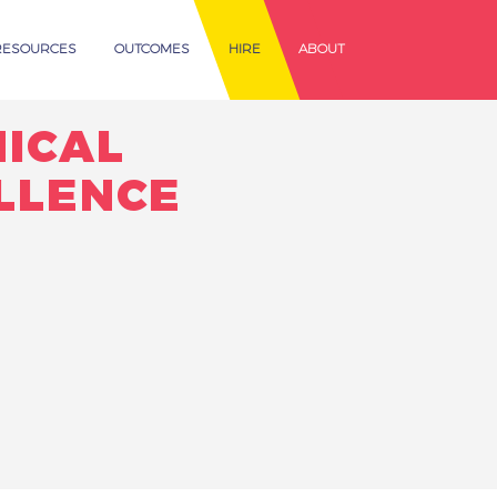
RESOURCES
OUTCOMES
HIRE
ABOUT
NICAL
LLENCE