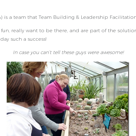
A) is a team that Team Building & Leadership Facilitatio
fun, really want to be there, and are part of the soluti
day such a success!
In case you can’t tell these guys were awesome!