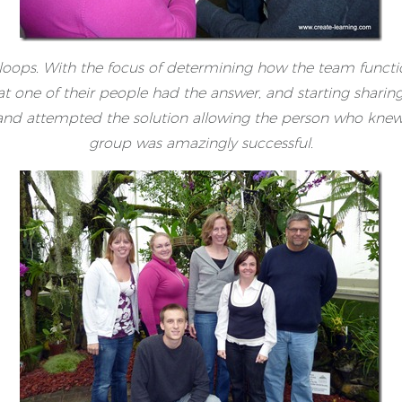
e loops. With the focus of determining how the team functi
hat one of their people had the answer, and starting shari
 and attempted the solution allowing the person who knew
group was amazingly successful.