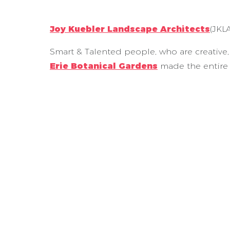
Joy Kuebler Landscape Architects
(JKL
Smart & Talented people, who are creative, 
Erie Botanical Gardens
made the entire 