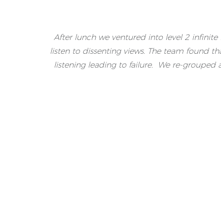
After lunch we ventured into level 2 infinit
listen to dissenting views. The team found t
listening leading to failure. We re-grouped