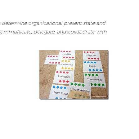
o determine organizational present state and
 communicate, delegate, and collaborate with