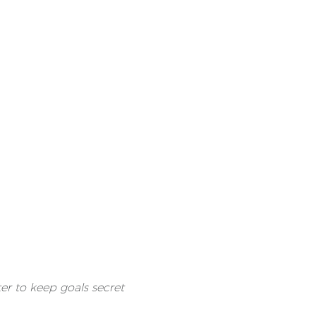
tter to keep goals secret