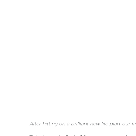
After hitting on a brilliant new life plan, our f