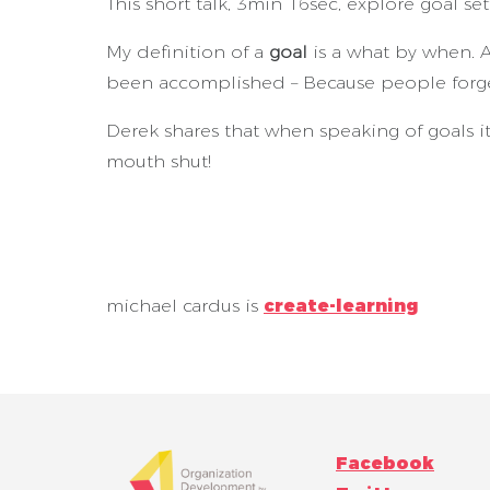
This short talk, 3min 16sec, explore goal set
My definition of a
goal
is a what by when. A
been accomplished – Because people forg
Derek shares that when speaking of goals it
mouth shut!
michael cardus is
create-learning
Facebook