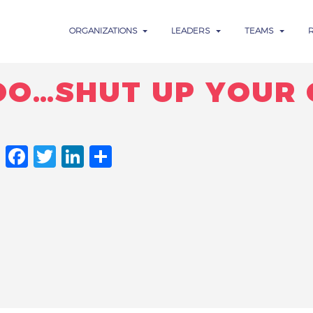
ORGANIZATIONS
LEADERS
TEAMS
OO…SHUT UP YOUR 
FACEBOOK
TWITTER
LINKEDIN
SHARE