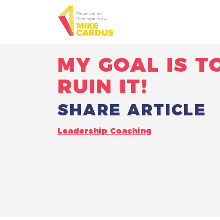
MY GOAL IS T
RUIN IT!
SHARE ARTICLE
Leadership Coaching