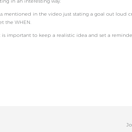
ting in an interesting way.
s mentioned in the video just stating a goal out loud cr
et the WHEN.
 is important to keep a realistic idea and set a remind
Jo