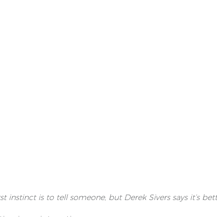
irst instinct is to tell someone, but Derek Sivers says it’s be