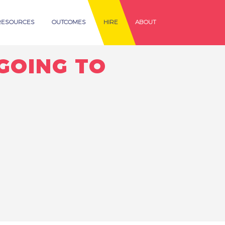
RESOURCES
OUTCOMES
HIRE
ABOUT
GOING TO