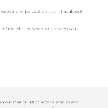
eates a false perception that it has already
er of the what by when…or just keep your
in our mailing list to receive articles and