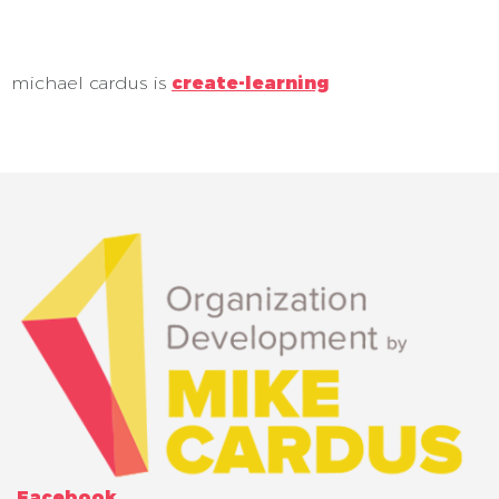
michael cardus is
create-learning
Facebook