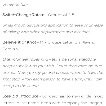
of having fun?
Switch:Change:Rotate
– Groups of 4-5
Small group discussions application to ease or un-ease
of talking with other departments and locations
Believe it or Knot
– Mix Groups Letter on Playing
Card a-y
One volunteer ropes ring – tell a personal anecdote
deep or shallow as you wish. Group then votes on true
of knot. Now you say go and choose where to have the
knot stop. Allow each person to have a turn, until I call
a stop to the action.
Lose 3 & introduce
– Longest hair to new circle, most
letters in last name, been with company the longest.