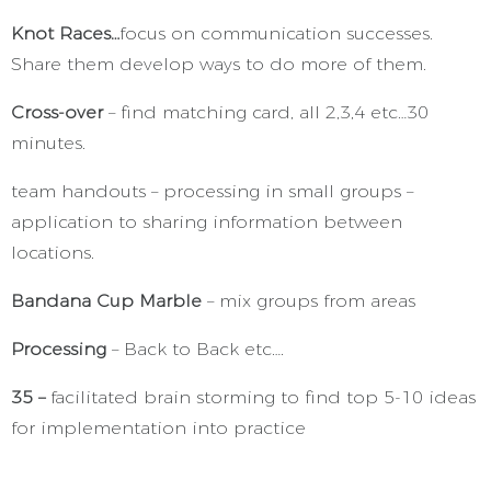
Knot Races…
focus on communication successes.
Share them develop ways to do more of them.
Cross-over
– find matching card, all 2,3,4 etc…30
minutes.
team handouts – processing in small groups –
application to sharing information between
locations.
Bandana Cup Marble
– mix groups from areas
Processing
– Back to Back etc….
35 –
facilitated brain storming to find top 5-10 ideas
for implementation into practice