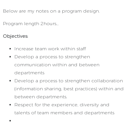
Below are my notes on a program design.
Program length 2hours…
Objectives:
Increase team work within staff
Develop a process to strengthen
communication within and between
departments
Develop a process to strengthen collaboration
(information sharing, best practices) within and
between departments.
Respect for the experience, diversity and
talents of team members and departments