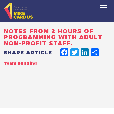
Togg
navi
NOTES FROM 2 HOURS OF
PROGRAMMING WITH ADULT
NON-PROFIT STAFF.
FACEBO
TWITT
LINK
SH
SHARE ARTICLE
Team Building