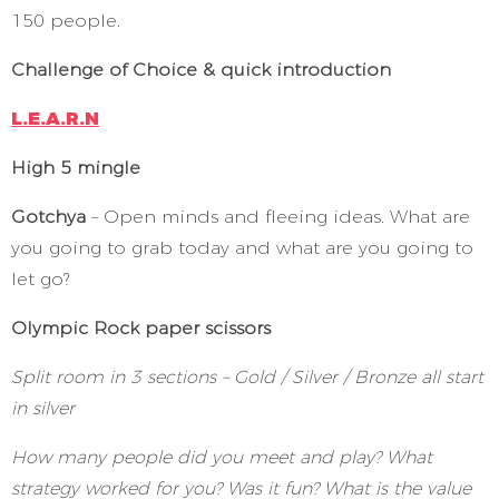
150 people.
Challenge of Choice & quick introduction
L.E.A.R.N
High 5 mingle
Gotchya
– Open minds and fleeing ideas. What are
you going to grab today and what are you going to
let go?
Olympic Rock paper scissors
Split room in 3 sections – Gold / Silver / Bronze all start
in silver
How many people did you meet and play? What
strategy worked for you? Was it fun? What is the value