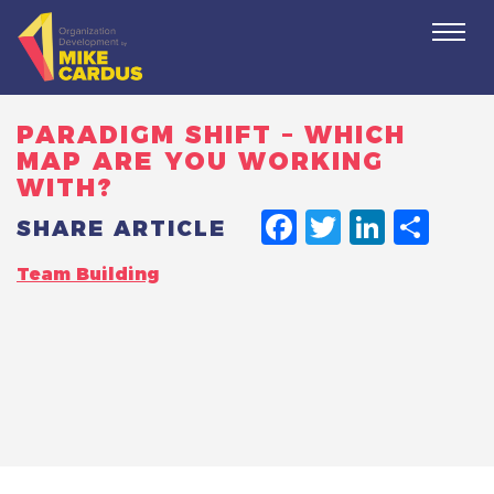
Togg
navi
PARADIGM SHIFT – WHICH
MAP ARE YOU WORKING
WITH?
FACEBO
TWITT
LINK
SH
SHARE ARTICLE
Team Building