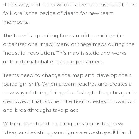
it this way, and no new ideas ever get instituted. This
folklore is the badge of death for new team
members.
The team is operating from an old paradigm (an
organizational map). Many of these maps during the
industrial revolution. This map is static and works
until external challenges are presented.
Teams need to change the map and develop their
paradigm shift! When a team reaches and creates a
new way of doing things the faster, better, cheaper is
destroyed! That is when the team creates innovation
and breakthroughs take place.
Within team building, programs teams test new
ideas, and existing paradigms are destroyed! If and