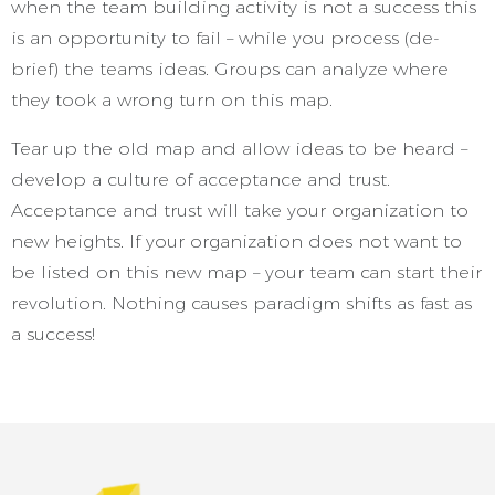
when the team building activity is not a success this
is an opportunity to fail – while you process (de-
brief) the teams ideas. Groups can analyze where
they took a wrong turn on this map.
Tear up the old map and allow ideas to be heard –
develop a culture of acceptance and trust.
Acceptance and trust will take your organization to
new heights. If your organization does not want to
be listed on this new map – your team can start their
revolution. Nothing causes paradigm shifts as fast as
a success!