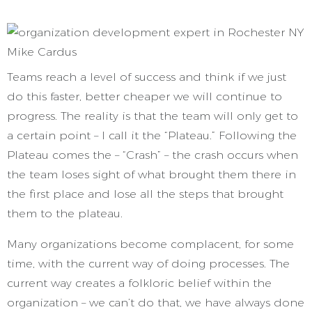
Teams reach a level of success and think if we just
do this faster, better cheaper we will continue to
progress. The reality is that the team will only get to
a certain point – I call it the “Plateau.” Following the
Plateau comes the – “Crash” – the crash occurs when
the team loses sight of what brought them there in
the first place and lose all the steps that brought
them to the plateau.
Many organizations become complacent, for some
time, with the current way of doing processes. The
current way creates a folkloric belief within the
organization – we can’t do that, we have always done