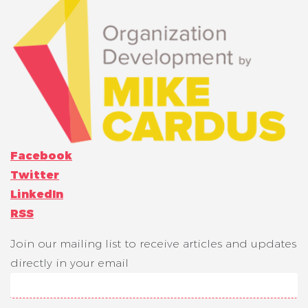
Facebook
Twitter
LinkedIn
RSS
Join our mailing list to receive articles and updates
directly in your email