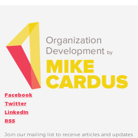
Facebook
Twitter
LinkedIn
RSS
Join our mailing list to receive articles and updates