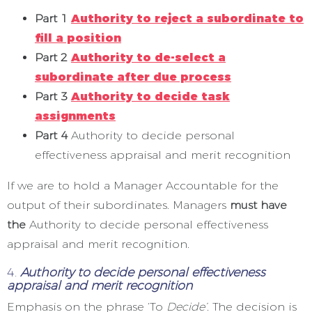
Part 1
Authority to reject a subordinate to
fill a position
Part 2
Authority to de-select a
subordinate after due process
Part 3
Authority to decide task
assignments
Part 4
Authority to decide personal
effectiveness appraisal and merit recognition
If we are to hold a Manager Accountable for the
output of their subordinates. Managers
must have
the
Authority to decide personal effectiveness
appraisal and merit recognition.
4.
Authority to decide personal effectiveness
appraisal and merit recognition
Emphasis on the phrase ‘To
Decide’.
The decision is