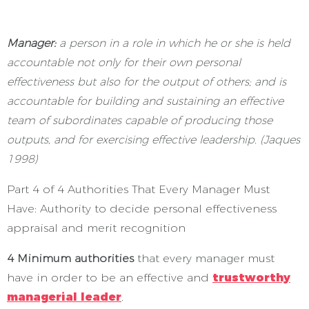
Manager:
a person in a role in which he or she is held
accountable not only for their own personal
effectiveness but also for the output of others; and is
accountable for building and sustaining an effective
team of subordinates capable of producing those
outputs, and for exercising effective leadership. (Jaques
1998)
Part 4 of 4 Authorities That Every Manager Must
Have: Authority to decide personal effectiveness
appraisal and merit recognition
4 Minimum authorities
that every manager must
have in order to be an effective and
trustworthy
managerial leader
.