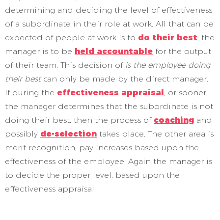
determining and deciding the level of effectiveness
of a subordinate in their role at work. All that can be
expected of people at work is to
do their best
, the
manager is to be
held accountable
for the output
of their team. This decision of
is the employee doing
their best
can only be made by the direct manager.
If during the
effectiveness appraisal
, or sooner,
the manager determines that the subordinate is not
doing their best, then the process of
coaching
and
possibly
de-selection
takes place. The other area is
merit recognition, pay increases based upon the
effectiveness of the employee. Again the manager is
to decide the proper level, based upon the
effectiveness appraisal.