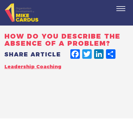
Togg
navi
HOW DO YOU DESCRIBE THE
ABSENCE OF A PROBLEM?
FACEBO
TWITT
LINK
SH
SHARE ARTICLE
Leadership Coaching