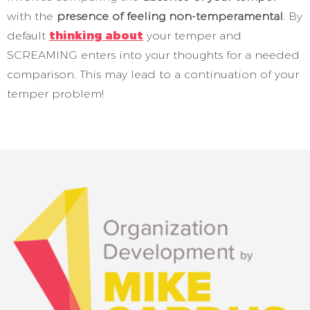
with the
presence of feeling non-temperamental
. By
default
thinking about
your temper and
SCREAMING enters into your thoughts for a needed
comparison. This may lead to a continuation of your
temper problem!