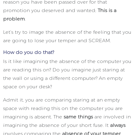
reason you have been passed over for that
promotion you deserved and wanted;
This is a
problem
.
Let’s try to image the absence of the feeling that you
are going to lose your temper and SCREAM.
How do you do that?
Is it like imagining the absence of the computer you
are reading this on? Do you imagine just staring at
the wall or using a different computer? An empty
space on your desk?
Admit it, you are comparing staring at an empty
space with reading this on the computer you are
imagining is absent. The
same things
are involved in
imagining the absence of your short fuse. It
always
involves comparing the
absence of your temper