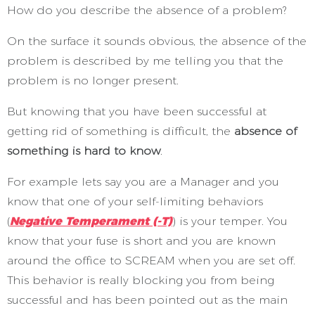
How do you describe the absence of a problem?
On the surface it sounds obvious, the absence of the
problem is described by me telling you that the
problem is no longer present.
But knowing that you have been successful at
getting rid of something is difficult, the
absence of
something is hard to know
.
For example lets say you are a Manager and you
know that one of your self-limiting behaviors
(
Negative Temperament (-T)
) is your temper. You
know that your fuse is short and you are known
around the office to SCREAM when you are set off.
This behavior is really blocking you from being
successful and has been pointed out as the main