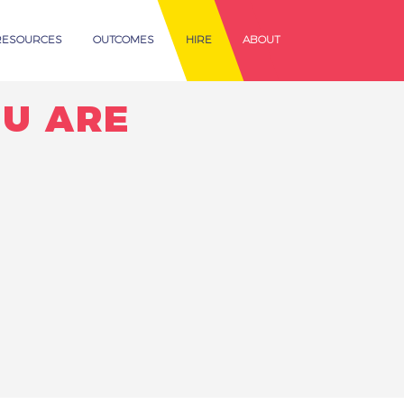
RESOURCES
OUTCOMES
HIRE
ABOUT
U ARE