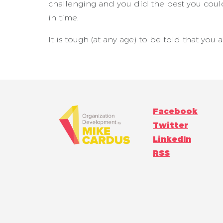
challenging and you did the best you could
in time.
It is tough (at any age) to be told that you
Facebook
Twitter
LinkedIn
RSS