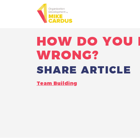
HOW DO YOU 
WRONG?
SHARE ARTICLE
Team Building