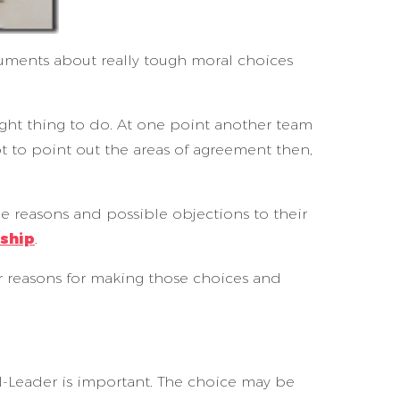
rguments about really tough moral choices
ght thing to do. At one point another team
t to point out the areas of agreement then,
e reasons and possible objections to their
rship
.
ur reasons for making those choices and
-Leader is important. The choice may be