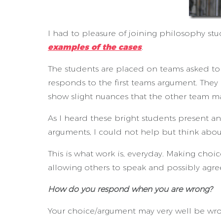
I had to pleasure of joining philosophy st
examples of the cases
.
The students are placed on teams asked to
responds to the first teams argument. They
show slight nuances that the other team m
As I heard these bright students present a
arguments, I could not help but think abou
This is what work is, everyday. Making cho
allowing others to speak and possibly agre
How do you respond when you are wrong?
Your choice/argument may very well be wr