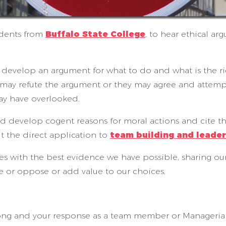
udents from
Buffalo State College
, to hear ethical a
 develop an argument for what to do and what is the ri
 may refute the argument or they may agree and attemp
ay have overlooked.
nd develop cogent reasons for moral actions and cite th
t the direct application to
team building and leade
ices with the best evidence we have possible, sharing o
e or oppose or add value to our choices.
ong and your response as a team member or Managerial