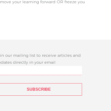
n move your learning forward OR freeze you
in our mailing list to receive articles and
dates directly in your email