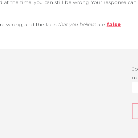
 at the time…you can still be wrong. Your response ca
 are wrong, and the facts
that you believe
are
false
.
Jo
up