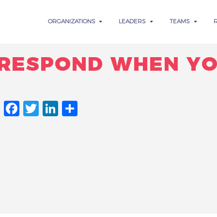
ORGANIZATIONS
LEADERS
TEAMS
RESPOND WHEN YO
FACEBOOK
TWITTER
LINKEDIN
SHARE