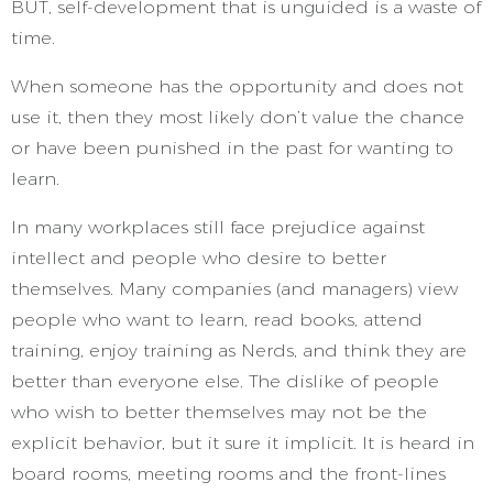
BUT, self-development that is unguided is a waste of
time.
When someone has the opportunity and does not
use it, then they most likely don’t value the chance
or have been punished in the past for wanting to
learn.
In many workplaces still face prejudice against
intellect and people who desire to better
themselves. Many companies (and managers) view
people who want to learn, read books, attend
training, enjoy training as Nerds, and think they are
better than everyone else. The dislike of people
who wish to better themselves may not be the
explicit behavior, but it sure it implicit. It is heard in
board rooms, meeting rooms and the front-lines