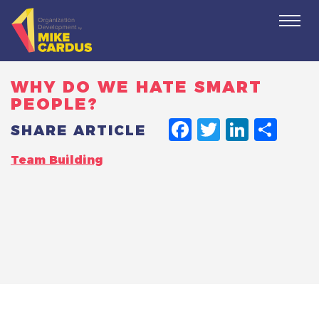
Togg
navi
WHY DO WE HATE SMART
PEOPLE?
FACEBO
TWITT
LINK
SH
SHARE ARTICLE
Team Building