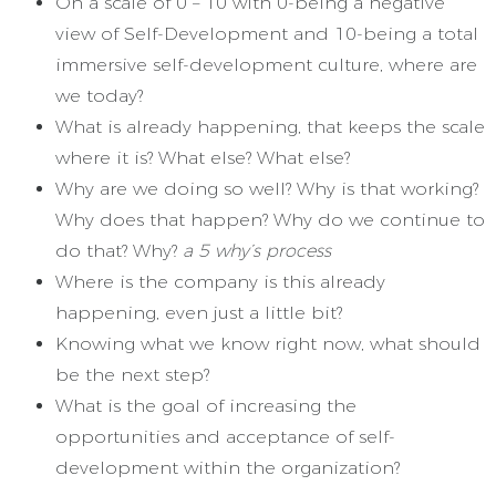
On a scale of 0 – 10 with 0-being a negative
view of Self-Development and 10-being a total
immersive self-development culture, where are
we today?
What is already happening, that keeps the scale
where it is? What else? What else?
Why are we doing so well? Why is that working?
Why does that happen? Why do we continue to
do that? Why?
a 5 why’s process
Where is the company is this already
happening, even just a little bit?
Knowing what we know right now, what should
be the next step?
What is the goal of increasing the
opportunities and acceptance of self-
development within the organization?