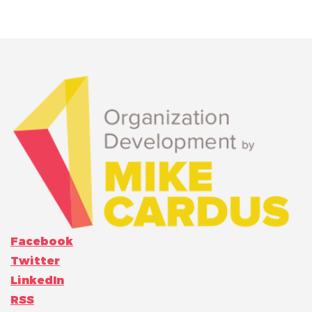
Facebook
Twitter
LinkedIn
RSS