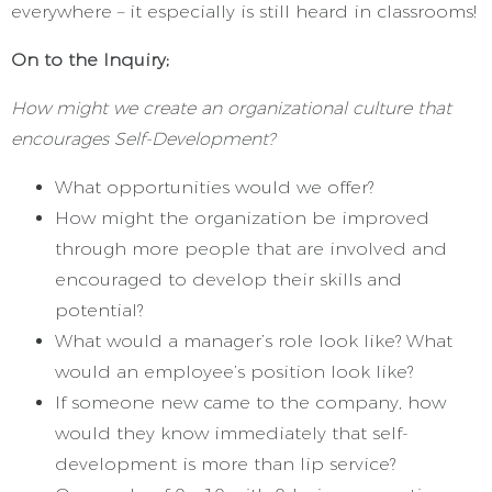
everywhere – it especially is still heard in classrooms!
On to the Inquiry;
How might we create an organizational culture that
encourages Self-Development?
What opportunities would we offer?
How might the organization be improved
through more people that are involved and
encouraged to develop their skills and
potential?
What would a manager’s role look like? What
would an employee’s position look like?
If someone new came to the company, how
would they know immediately that self-
development is more than lip service?