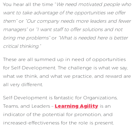
You hear all the time “
We need motivated people who
want to take advantage of the opportunities we offer
them”
or
“Our company needs more leaders and fewer
managers”
or
“I want staff to offer solutions and not
bring me problems”
or
“What is needed here is better
critical thinking.”
These are all summed up in need of opportunities
for Self-Development. The challenge is what we say,
what we think, and what we practice, and reward are
all very different.
Self-Development is fantastic for Organizations,
Teams, and Leaders –
Learning Agility
is an
indicator of the potential for promotion, and
increased-effectiveness for the role is present.