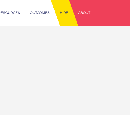
RESOURCES
OUTCOMES
HIRE
ABOUT