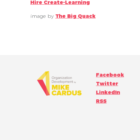
Hire Create-Learning
image by
The Big Quack
Facebook
Twitter
LinkedIn
RSS