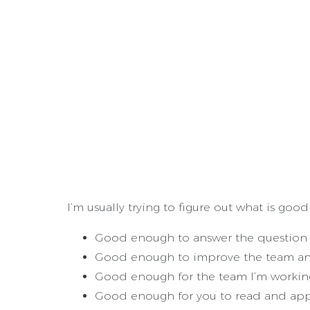
I’m usually trying to figure out what is goo
Good enough to answer the question 
Good enough to improve the team and
Good enough for the team I’m working
Good enough for you to read and appl