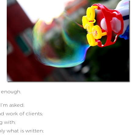
d enough.
I’m asked;
 work of clients;
 with;
y what is written;