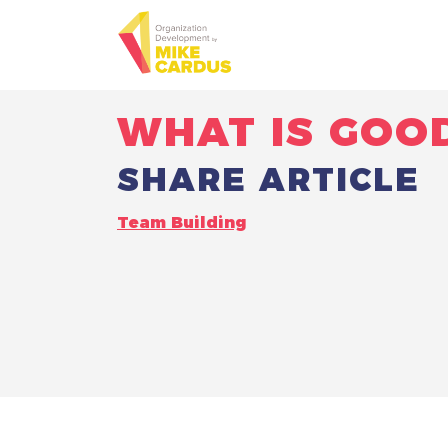
WHAT IS GOO
SHARE ARTICLE
Team Building