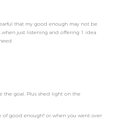
fearful that my good enough may not be
when just listening and offering 1 idea
need.
 the goal. Plus shed light on the
ce of good enough? or when you went over