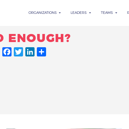
ORGANIZATIONS
LEADERS
TEAMS
D ENOUGH?
FACEBOOK
TWITTER
LINKEDIN
SHARE