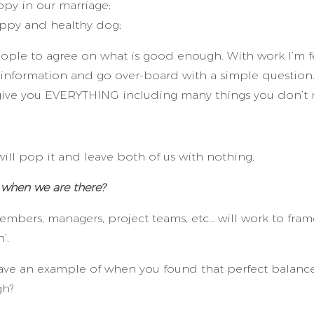
py in our marriage;
ppy and healthy dog;
ople to agree on what is good enough. With work I’m 
 information and go over-board with a simple question…
ive you EVERYTHING including many things you don’t 
ill pop it and leave both of us with nothing.
when we are there?
mbers, managers, project teams, etc… will work to frame
’.
have an example of when you found that perfect balan
gh?