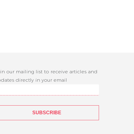
in our mailing list to receive articles and
dates directly in your email