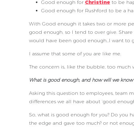
Good enough for
Christine
to be hap
Good enough for Rushford to be a ha
With Good enough it takes two or more pe
good enough, so I tend to over give. Share
would have been good enough…I want to g
I assume that some of you are like me.
The concern is, like the bubble, too much w
What is good enough, and how will we know 
Asking this question to employees, team me
differences we all have about ‘good enough
So, what is good enough for you? Do you 
the edge and gave too much? or not enou