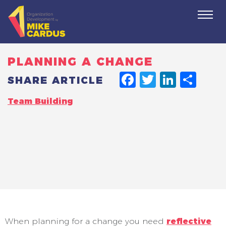
Togg
navi
PLANNING A CHANGE
FACEBO
TWITT
LINK
SH
SHARE ARTICLE
Team Building
When planning for a change you need
reflective