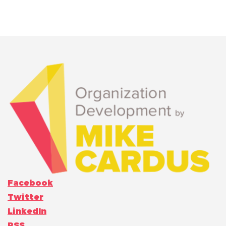
Facebook
Twitter
LinkedIn
RSS