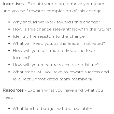
Incentives
– Explain your plan to move your team
and yourself towards completion of this change
Why should we work towards this change?
How is this change relevant? Now? In the future?
Identify the resistors to the change.
What will keep you, as the leader motivated?
How will you continue to keep the team
focused?
How will you measure success and failure?
What steps will you take to reward success and
re-direct unmotivated team members?
Resources
– Explain what you have and what you
need
What kind of budget will be available?