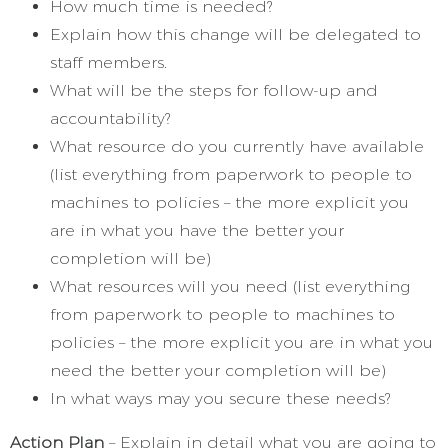
How much time is needed?
Explain how this change will be delegated to
staff members.
What will be the steps for follow-up and
accountability?
What resource do you currently have available
(list everything from paperwork to people to
machines to policies – the more explicit you
are in what you have the better your
completion will be)
What resources will you need (list everything
from paperwork to people to machines to
policies – the more explicit you are in what you
need the better your completion will be)
In what ways may you secure these needs?
Action Plan
– Explain in detail what you are going to