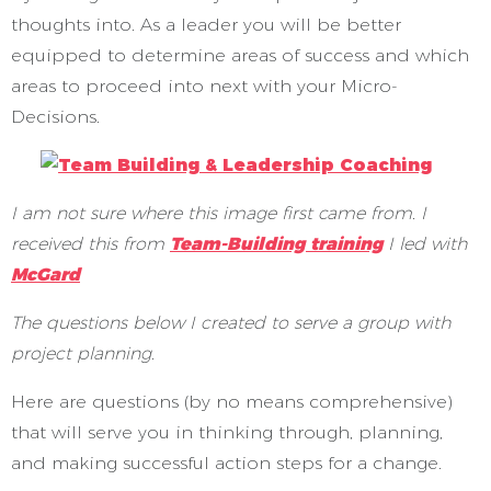
thoughts into. As a leader you will be better
equipped to determine areas of success and which
areas to proceed into next with your Micro-
Decisions.
I am not sure where this image first came from. I
received this from
Team-Building training
I led with
McGard
The questions below I created to serve a group with
project planning.
Here are questions (by no means comprehensive)
that will serve you in thinking through, planning,
and making successful action steps for a change.