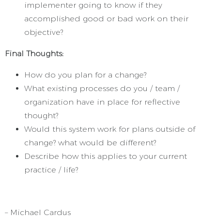
implementer going to know if they
accomplished good or bad work on their
objective?
Final Thoughts:
How do you plan for a change?
What existing processes do you / team /
organization have in place for reflective
thought?
Would this system work for plans outside of
change? what would be different?
Describe how this applies to your current
practice / life?
– Michael Cardus