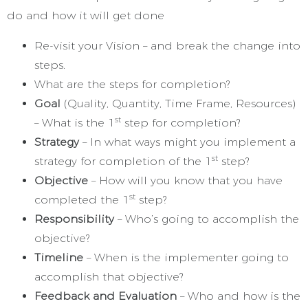
do and how it will get done
Re-visit your Vision – and break the change into
steps.
What are the steps for completion?
Goal
(Quality, Quantity, Time Frame, Resources)
st
– What is the 1
step for completion?
Strategy
– In what ways might you implement a
st
strategy for completion of the 1
step?
Objective
– How will you know that you have
st
completed the 1
step?
Responsibility
– Who’s going to accomplish the
objective?
Timeline
– When is the implementer going to
accomplish that objective?
Feedback and Evaluation
– Who and how is the