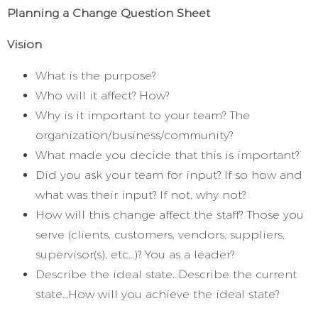
Planning a Change Question Sheet
Vision
What is the purpose?
Who will it affect? How?
Why is it important to your team? The
organization/business/community?
What made you decide that this is important?
Did you ask your team for input? If so how and
what was their input? If not, why not?
How will this change affect the staff? Those you
serve (clients, customers, vendors, suppliers,
supervisor(s), etc…)? You as a leader?
Describe the ideal state…Describe the current
state…How will you achieve the ideal state?