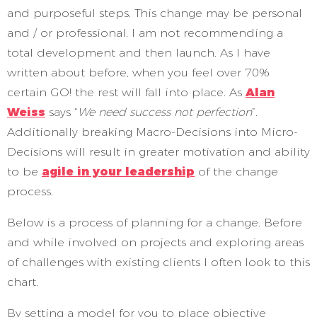
and purposeful steps. This change may be personal
and / or professional. I am not recommending a
total development and then launch. As I have
written about before, when you feel over 70%
certain GO! the rest will fall into place. As
Alan
Weiss
says “
We need success not perfection
”.
Additionally breaking Macro-Decisions into Micro-
Decisions will result in greater motivation and ability
to be
agile in your leadership
of the change
process.
Below is a process of planning for a change. Before
and while involved on projects and exploring areas
of challenges with existing clients I often look to this
chart.
By setting a model for you to place objective