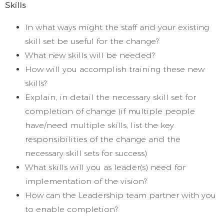
Skills
In what ways might the staff and your existing
skill set be useful for the change?
What new skills will be needed?
How will you accomplish training these new
skills?
Explain, in detail the necessary skill set for
completion of change (if multiple people
have/need multiple skills, list the key
responsibilities of the change and the
necessary skill sets for success)
What skills will you as leader(s) need for
implementation of the vision?
How can the Leadership team partner with you
to enable completion?