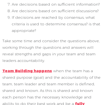
Are decisions based on sufficient information?
Are decisions based on sufficient discussions?
If decisions are reached by consensus, what
criteria is used to determine consensus? is that
appropriate?
Take some time and consider the questions above,
working through the questions and answers will
reveal strengths and gaps in your team and team
leaders accountability.
Team Building happens
when the team has a
shared purpose (goal) and the accountability of the
team, team leader and team member is defined,
shared and known. As this is shared and known
each person has the necessary knowledge and
ability to do their best work and be a
fully