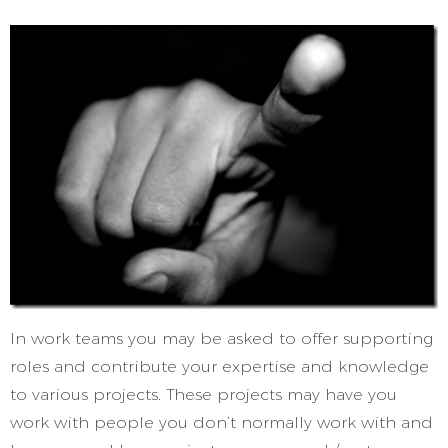
In work teams you may be asked to offer supporting
roles and contribute your expertise and knowledge
to various projects. These projects may have you
work with people you don’t normally work with and