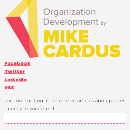
Facebook
Twitter
LinkedIn
RSS
Join our mailing list to receive articles and updates
directly in your email