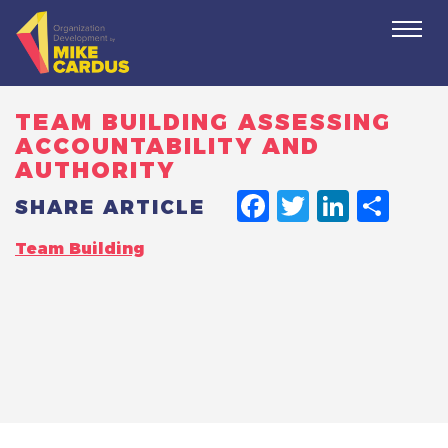
Togg
navi
TEAM BUILDING ASSESSING
ACCOUNTABILITY AND
AUTHORITY
FACEBO
TWITT
LINK
SH
SHARE ARTICLE
Team Building