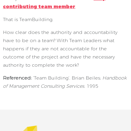
contributing team member
.
That is TeamBuilding.
How clear does the authority and accountability
have to be on a team? With Team Leaders what
happens if they are not accountable for the
outcome of the project and have the necessary
authority to complete the work?
Referenced:
‘Team Building’. Brian Beiles;
Handbook
of Management Consulting Services.
1995