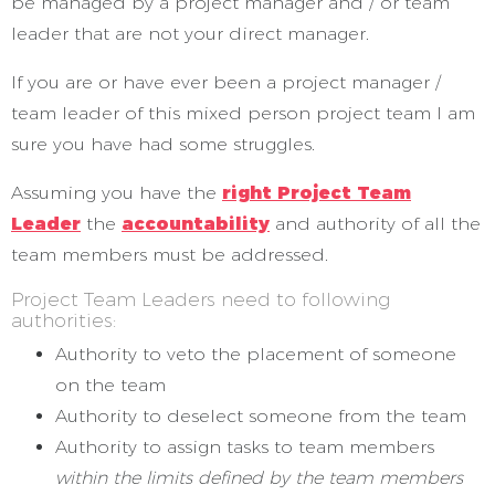
be managed by a project manager and / or team
leader that are not your direct manager.
If you are or have ever been a project manager /
team leader of this mixed person project team I am
sure you have had some struggles.
Assuming you have the
right Project Team
Leader
the
accountability
and authority of all the
team members must be addressed.
Project Team Leaders need to following
authorities:
Authority to veto the placement of someone
on the team
Authority to deselect someone from the team
Authority to assign tasks to team members
within the limits defined by the team members