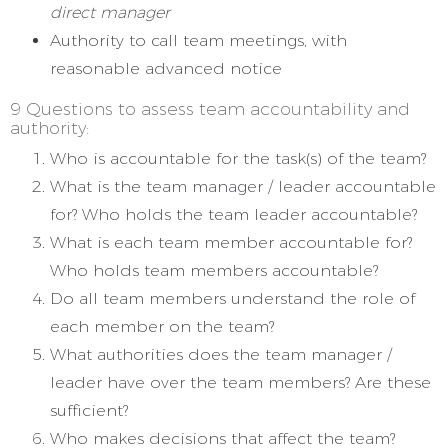
direct manager
Authority to call team meetings, with
reasonable advanced notice
9 Questions to assess team accountability and
authority:
Who is accountable for the task(s) of the team?
What is the team manager / leader accountable
for? Who holds the team leader accountable?
What is each team member accountable for?
Who holds team members accountable?
Do all team members understand the role of
each member on the team?
What authorities does the team manager /
leader have over the team members? Are these
sufficient?
Who makes decisions that affect the team?